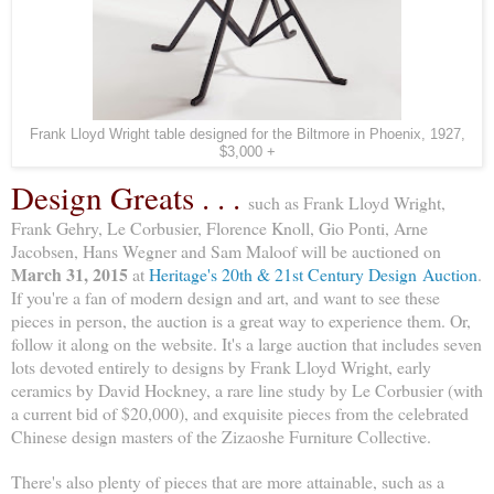
Frank Lloyd Wright table designed for the Biltmore in Phoenix, 1927,
$3,000 +
Design Greats . . .
such as Frank Lloyd Wright,
Frank Gehry, Le Corbusier, Florence Knoll, Gio Ponti, Arne
Jacobsen, Hans Wegner and Sam Maloof will be auctioned on
March 31, 2015
at
Heritage's 20th & 21st Century Design Auction
.
If you're a fan of modern design and art, and want to see these
pieces in person, the auction is a great way to experience them. Or,
follow it along on the website. It's a large auction that includes seven
lots devoted entirely to designs by Frank Lloyd Wright, early
ceramics by David Hockney, a rare line study by Le Corbusier (with
a current bid of $20,000), and exquisite pieces from the celebrated
Chinese design masters of the Zizaoshe Furniture Collective.
There's also plenty of pieces that are more attainable, such as a