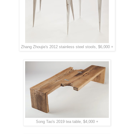
Zhang Zhoujie's 2012 stainless steel stools, $6,000 +
Song Tao's 2019 tea table, $4,000 +