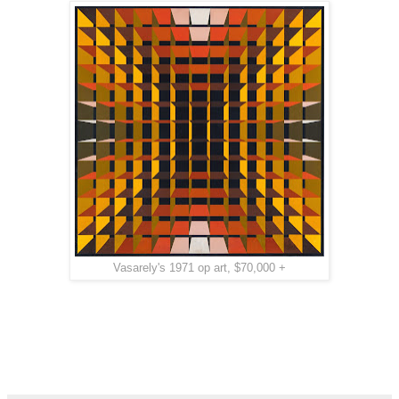
Vasarely's 1971 op art, $70,000 +