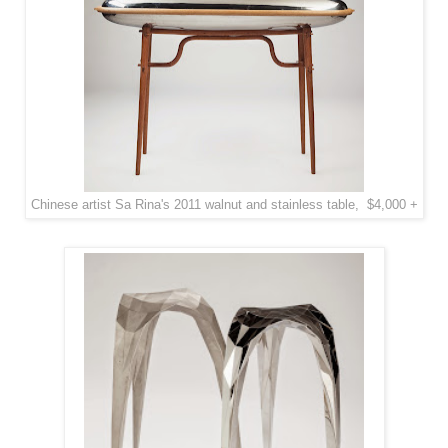
Chinese artist Sa Rina's 2011 walnut and stainless table, $4,000 +