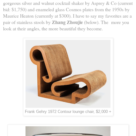
gorgeous silver and walnut cocktail shaker by Asprey & Co (current
bid: $1,750) and enameled glass Cosmos plates from the 1950s by
Maurice Heaton (currently at $300). I have to say my favorites are a
Zhang Zhoujie
pair of stainless stools by
(below). The more you
look at their angles, the more beautiful they become.
Frank Gehry 1972 Contour lounge chair, $2,000 +