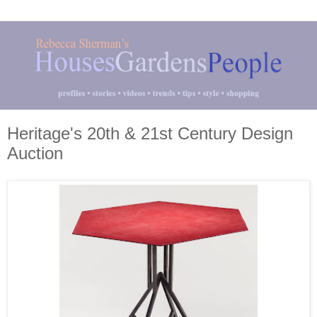
Heritage's 20th & 21st Century Design
Auction