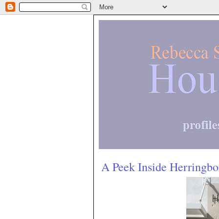
A Peek Inside Herringb