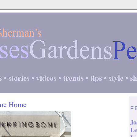
one Home
F
Jo
Le