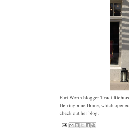
Traci Richar
Fort Worth blogger
Herringbone Home, which opened
check out her blog.