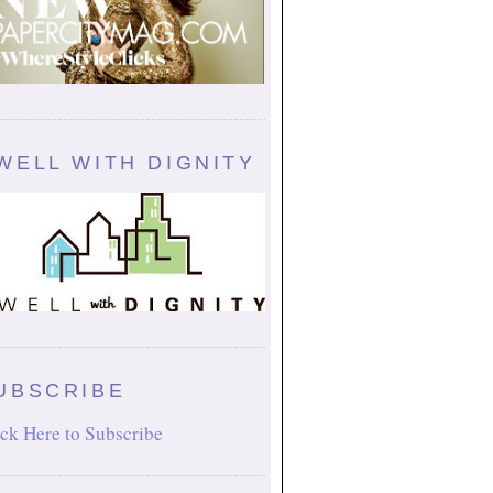
WELL WITH DIGNITY
UBSCRIBE
ck Here to Subscribe