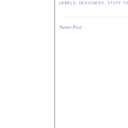
LABELS:
DESIGNERS
,
STUFF T
Newer Post