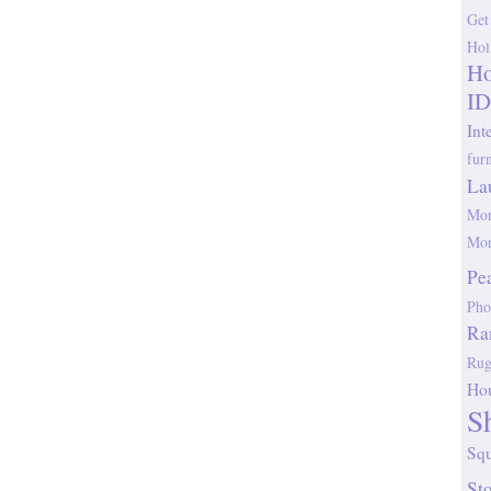
Get
Hol
Ho
ID
Int
fur
La
Mor
Mor
Pe
Pho
Ra
Rug
Ho
S
Sq
St