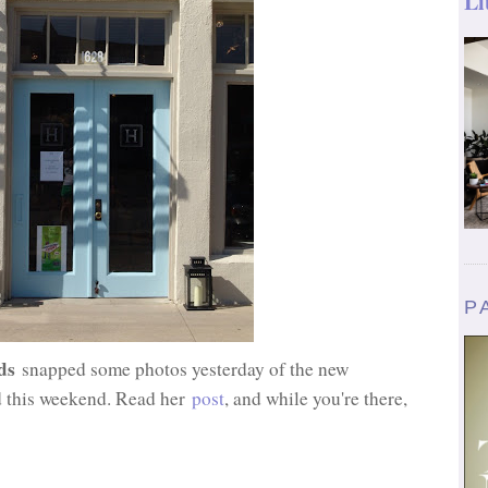
Li
P
ds
snapped some photos yesterday of the new
 this weekend. Read her
post
, and while you're there,