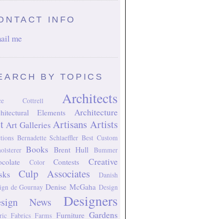
ONTACT INFO
ail me
EARCH BY TOPICS
Architects
ice Cottrell
Architecture
hitectural Elements
t
Artisans
Artists
Art Galleries
tions
Bernadette Schlaeffler
Best Custom
Books
Brent Hull
olsterer
Bummer
Creative
colate
Contests
Color
Culp Associates
sks
Danish
Denise McGaha
ign
de Gournay
Design
Designers
esign News
Gardens
Furniture
ric
Fabrics
Farms