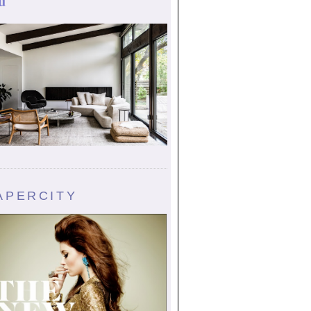
u
APERCITY