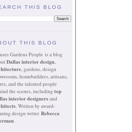
EARCH THIS BLOG
BOUT THIS BLOG
uses Gardens People is a blog
Dallas interior design
out
,
chitecture
, gardens, design
owrooms, homebuilders, artisans,
res, and the talented people
top
ind the scenes, including
llas interior designers
and
chitects
. Written by award-
Rebecca
nning design writer
erman
.