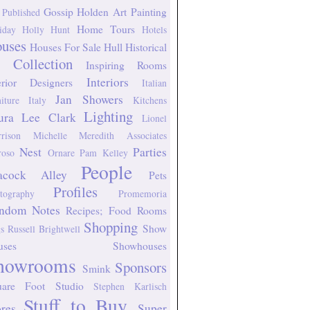
Gossip
Holden Art Painting
 Published
Home Tours
iday
Holly Hunt
Hotels
uses
Houses For Sale
Hull Historical
 Collection
Inspiring Rooms
Interiors
erior Designers
Italian
Jan Showers
niture
Italy
Kitchens
Lighting
ura Lee Clark
Lionel
rison
Michelle Meredith Associates
Nest
Parties
oso
Ornare
Pam Kelley
People
acock Alley
Pets
Profiles
tography
Promemoria
ndom Notes
Recipes; Food
Rooms
Shopping
Show
s
Russell Brightwell
uses
Showhouses
howrooms
Sponsors
Smink
uare Foot Studio
Stephen Karlisch
Stuff to Buy
ores
Super