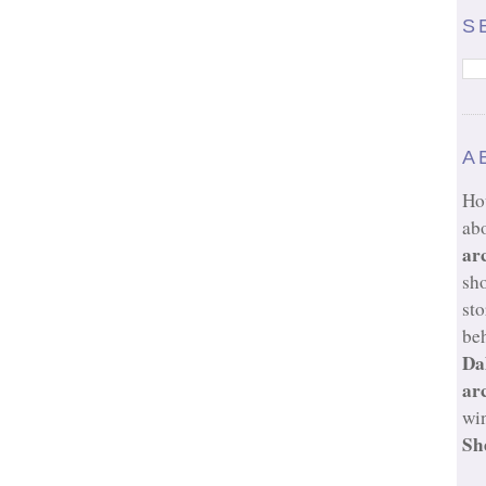
S
A
Ho
ab
ar
sh
sto
beh
Da
ar
wi
Sh