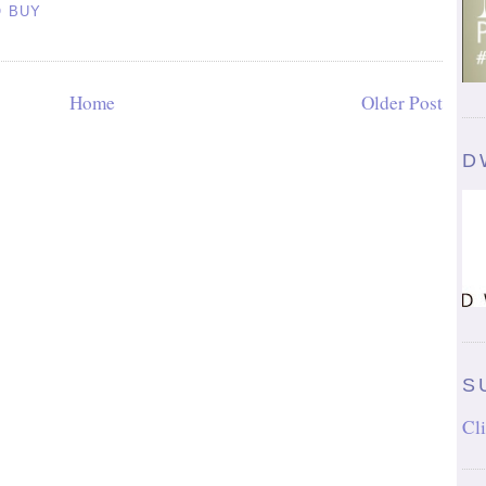
O BUY
Home
Older Post
D
S
Cli