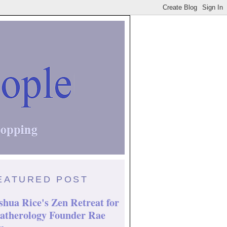
EATURED POST
shua Rice's Zen Retreat for
atherology Founder Rae