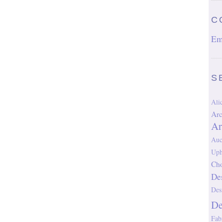
C
Em
S
Al
Arc
Ar
Auc
Uph
Cho
De
Des
D
Fab