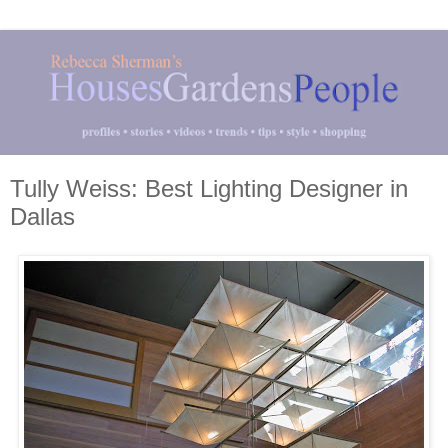
Tully Weiss: Best Lighting Designer in
Dallas