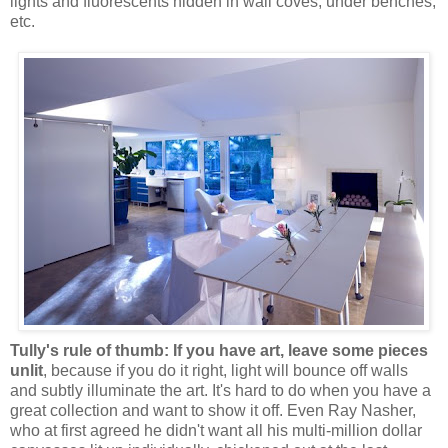
lights and fluorescents hidden in wall coves, under benches,
etc.
Tully's rule of thumb: If you have art, leave some pieces
unlit
, because if you do it right, light will bounce off walls
and subtly illuminate the art. It's hard to do when you have a
great collection and want to show it off. Even Ray Nasher,
who at first agreed he didn't want all his multi-million dollar