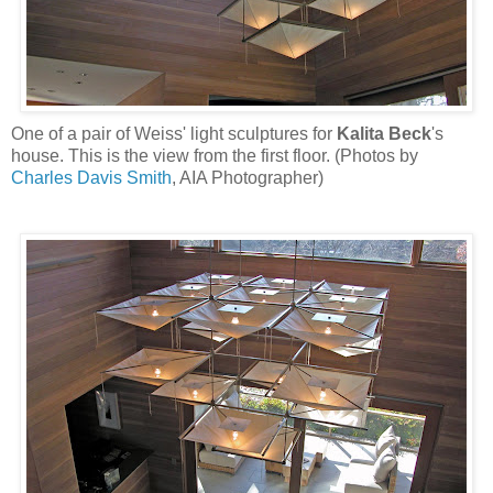
One of a pair of Weiss' light sculptures for
Kalita Beck
's
house. This is the view from the first floor. (Photos by
Charles Davis Smith
, AIA Photographer)