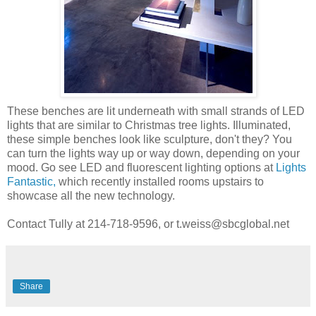
These benches are lit underneath with small strands of LED
lights that are similar to Christmas tree lights. Illuminated,
these simple benches look like sculpture, don't they? You
can turn the lights way up or way down, depending on your
mood. Go see LED and fluorescent lighting options at
Lights
Fantastic,
which recently installed rooms upstairs to
showcase all the new technology.
Contact Tully at
214-718-9596, or
t.weiss@sbcglobal.net
Share