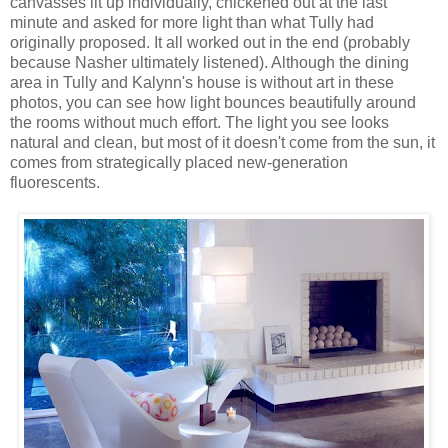
canvasses lit up individually, chickened out at the last
minute and asked for more light than what Tully had
originally proposed. It all worked out in the end (probably
because Nasher ultimately listened). Although the dining
area in Tully and Kalynn's house is without art in these
photos, you can see how light bounces beautifully around
the rooms without much effort. The light you see looks
natural and clean, but most of it doesn't come from the sun, it
comes from strategically placed new-generation
fluorescents.