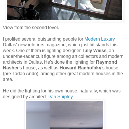
View from the second level.
I profiled several outstanding people for
Modern Luxury
Dallas' new interiors magazine, which just hit stands this
week. One of them is lighting designer
Tully Weiss
, an
under-the-radar cult figure among art collectors and modern
architects in Dallas. He's done the lighting for
Raymond
Nasher
's house, as well as
Howard Rachofsky
's house
(pre-Tadao Ando), among other great modern houses in the
area.
He did the lighting for his own house, naturally, which was
designed by architect
Dan Shipley
.