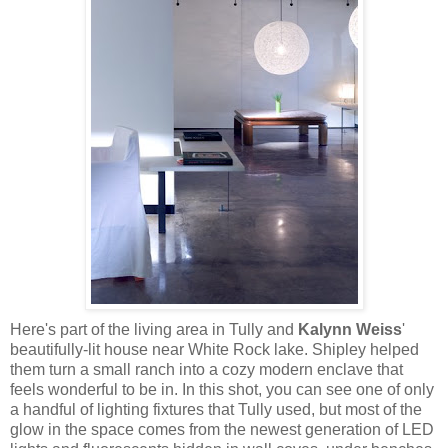
Here's part of the living area in Tully and
Kalynn Weiss
'
beautifully-lit house near White Rock lake. Shipley helped
them turn a small ranch into a cozy modern enclave that
feels wonderful to be in. In this shot, you can see one of only
a handful of lighting fixtures that Tully used, but most of the
glow in the space comes from the newest generation of LED