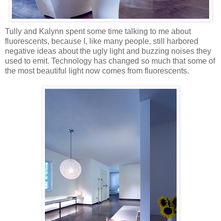
Tully and Kalynn spent some time talking to me about
fluorescents, because I, like many people, still harbored
negative ideas about the ugly light and buzzing noises they
used to emit. Technology has changed so much that some of
the most beautiful light now comes from fluorescents.