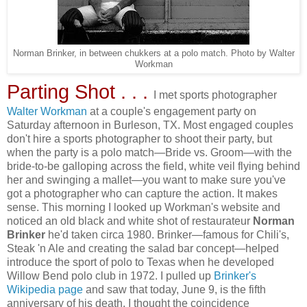
Norman Brinker, in between chukkers at a polo match. Photo by Walter
Workman
Parting Shot . . .
I met sports photographer
Walter Workman
at a couple's engagement party on
Saturday afternoon in Burleson, TX. Most engaged couples
don't hire a sports photographer to shoot their party, but
when the party is a polo match—Bride vs. Groom—with the
bride-to-be galloping across the field, white veil flying behind
her and swinging a mallet—you want to make sure you've
got a photographer who can capture the action. It makes
sense. This morning I looked up Workman's website and
noticed an old black and white shot of restaurateur
Norman
Brinker
he'd taken circa 1980. Brinker—famous for Chili's,
Steak 'n Ale and creating the salad bar concept—helped
introduce the sport of polo to Texas when he developed
Willow Bend polo club in 1972. I pulled up
Brinker's
Wikipedia page
and saw that today, June 9, is the fifth
anniversary of his death. I thought the coincidence