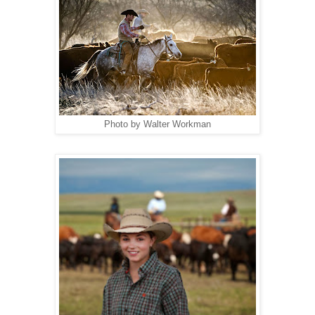
Photo by Walter Workman