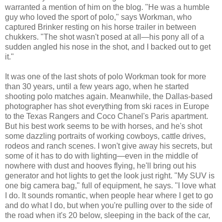
warranted a mention of him on the blog. "He was a humble
guy who loved the sport of polo," says Workman, who
captured Brinker resting on his horse trailer in between
chukkers. "The shot wasn't posed at all—his pony all of a
sudden angled his nose in the shot, and I backed out to get
it."
It was one of the last shots of polo Workman took for more
than 30 years, until a few years ago, when he started
shooting polo matches again. Meanwhile, the Dallas-based
photographer has shot everything from ski races in Europe
to the Texas Rangers and Coco Chanel's Paris apartment.
But his best work seems to be with horses, and he's shot
some dazzling portraits of working cowboys, cattle drives,
rodeos and ranch scenes. I won't give away his secrets, but
some of it has to do with lighting—even in the middle of
nowhere with dust and hooves flying, he'll bring out his
generator and hot lights to get the look just right. "My SUV is
one big camera bag," full of equipment, he says. "I love what
I do. It sounds romantic, when people hear where I get to go
and do what I do, but when you're pulling over to the side of
the road when it's 20 below, sleeping in the back of the car,