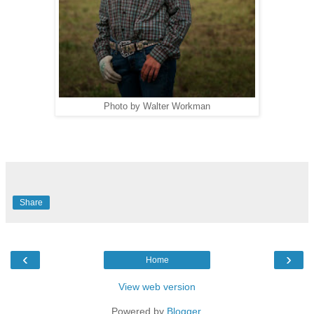
Photo by Walter Workman
Share
‹
›
Home
View web version
Powered by
Blogger
.