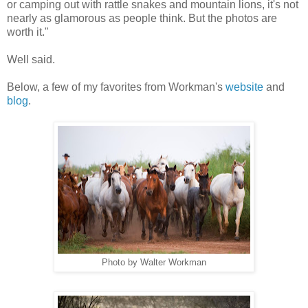
or camping out with rattle snakes and mountain lions, it's not
nearly as glamorous as people think. But the photos are
worth it."
Well said.
Below, a few of my favorites from Workman's
website
and
blog
.
Photo by Walter Workman