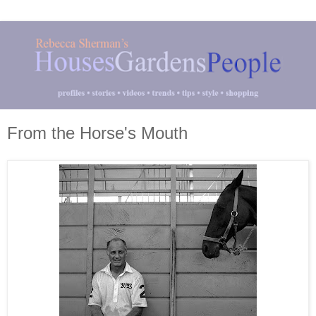
From the Horse's Mouth