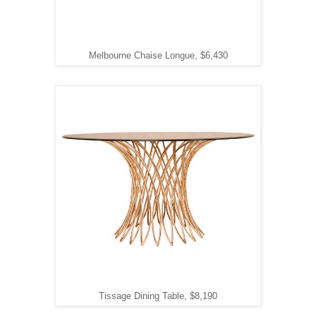
Melbourne Chaise Longue, $6,430
Tissage Dining Table, $8,190