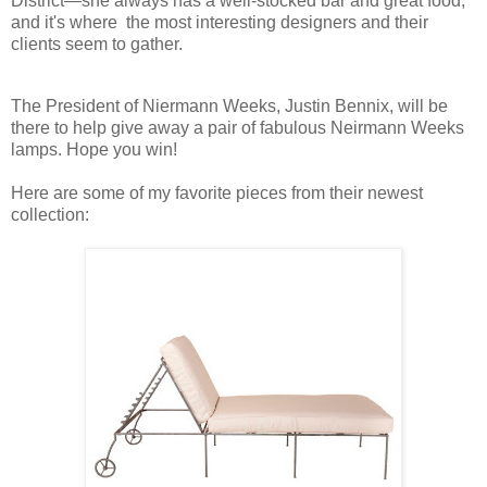
District—she always has a well-stocked bar and great food,
and it's where the most interesting designers and their
clients seem to gather.
The President of Niermann Weeks, Justin Bennix, will be
there to help give away a pair of fabulous Neirmann Weeks
lamps. Hope you win!
Here are some of my favorite pieces from their newest
collection: