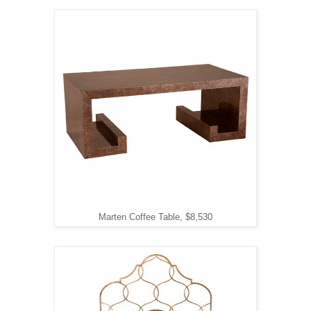
Marten Coffee Table, $8,530