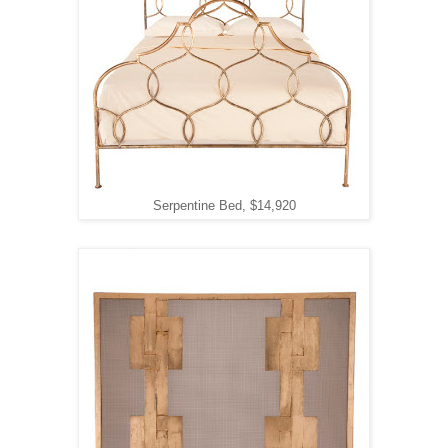
Serpentine Bed, $14,920