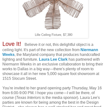
Lille Ceiling Fixture, $7,380
Love It!
Believe it or not, this delightful object is a
ceiling light. It's part of the new collection from
Niermann
Weeks
, the Maryland company that produces handcrafted
lighting and furniture.
Laura Lee Clark
has partnered with
Niermann Weeks in an exclusive collaboration to bring their
works to Dallas in a big way—there's plenty of room to
showcase it all in her new 5,000 square foot showroom at
1515 Slocum Street.
You're invited to her grand opening party Thursday, May 16
from 6:00-9:00 PM. I hope you come—I will be there, of
course (
Texas Interiors
is the media sponsor). Laura Lee's
parties are known for being among the best in the Design