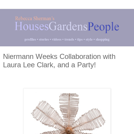
Niermann Weeks Collaboration with
Laura Lee Clark, and a Party!