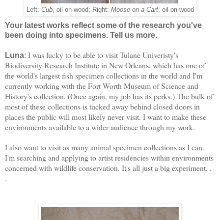
Left:
Cub
, oil on wood; Right:
Moose on a Cart
, oil on wood
Your latest works reflect some of the research you've
been doing into specimens. Tell us more.
I was lucky to be able to visit Tulane Univeristy's
Luna
:
Biodiversity Research Institute in New Orleans, which has one of
the world's largest fish specimen collections in the world and I'm
currently working with the Fort Worth Museum of Science and
History's collection. (Once again, my job has its perks.) The bulk of
most of these collections is tucked away behind closed doors in
places the public will most likely never visit. I want to make these
environments available to a wider audience through my work.
I also want to visit as many animal specimen collections as I can. 
I'm searching and applying to artist residencies within environments 
concerned with wildlife conservation. 
It's all just a big experiment. . 
.