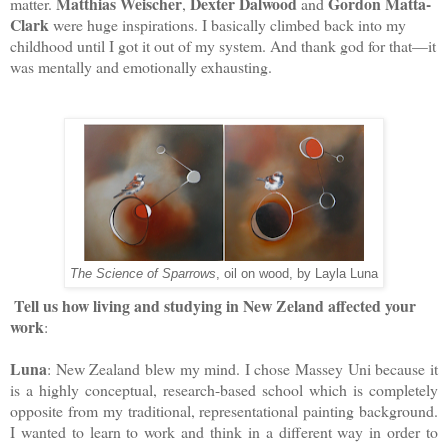
Matthias Weischer
Dexter Dalwood
Gordon Matta-
matter.
,
and
Clark
were huge inspirations. I basically climbed back into my
childhood until I got it out of my system. And thank god for that—it
was mentally and emotionally exhausting.
The Science of Sparrows
, oil on wood, by Layla Luna
Tell us how living and studying in New Zeland affected your 
work
:
Luna
: New Zealand blew my mind. 
I chose Massey Uni because it 
is a highly conceptual, research-based school which is completely 
opposite from my traditional, representational painting background. 
I wanted to learn to work and think in a different way in order to 