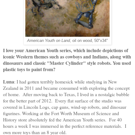
American Youth on Land
, oil on wood, 50"x34"
I love your American Youth series, which include depictions of
iconic Western themes such as cowboys and Indians, along with
dinosaurs and classic "Master Cylinder" style robots. You used
plastic toys to paint from?
Luna
: 
I had gotten terribly homesick while studying in New 
Zealand in 2011 and became consumed with exploring the concept 
of home.  After moving back to Texas, I lived in a nostalgic bubble 
for the better part of 2012.  Every flat surface of the studio was 
covered in Lincoln Logs, cap guns, wind-up robots, and dinosaur 
figurines. 
Working at the Fort Worth Museum of Science and 
History store absolutely fed the American Youth series.  For 40 
hours a week I was immersed in the perfect reference materials.  I 
own more toys than an 8 year old.