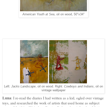
American Youth at Sea
, oil on wood, 50"x34"
Left:
Jacks Landscape
, oil on wood. Right:
Cowboys and Indians
, oil on
vintage wallpaper
Luna
: I re-read the diaries I had written as a kid, ogled over vintage
toys, and researched the work of artists that used home as subject