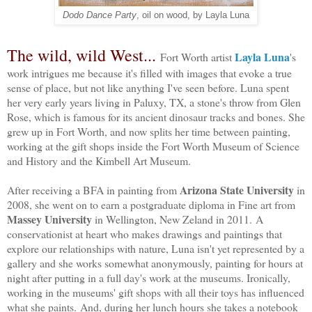
Dodo Dance Party
, oil on wood, by Layla Luna
The wild, wild West...
Layla Luna
Fort Worth artist
's
work intrigues me because it's filled with images that evoke a true
sense of place, but not like anything I've seen before. Luna spent
her very early years living in Paluxy, TX, a stone's throw from Glen
Rose, which is famous for its ancient dinosaur tracks and bones. She
grew up in Fort Worth, and now splits her time between painting,
working at the gift shops inside the Fort Worth Museum of Science
and History and the Kimbell Art Museum.
Arizona State University
After receiving a BFA in painting from
in
2008, she went on to earn a postgraduate diploma in Fine art from
Massey University
 in Wellington, New Zeland in 2011. A 
conservationist at heart who makes drawings and paintings that 
explore our relationships with nature, Luna isn't yet represented by a 
gallery and she works somewhat anonymously, painting for hours at 
night after putting in a full day's work at the museums. Ironically, 
working in the museums' gift shops with all their toys has influenced 
what she paints. And, during her lunch hours she takes a notebook 