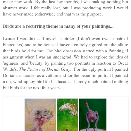
make new work. By the last few months, I was making nothing but 
abstract work. I felt really lost, but I was producing work I would 
have never made (otherwise) and that was the purpose. 
Birds are a recurring theme in many of your paintings....
Luna
: I wouldn't call myself a birder (I don't even own a pair of 
binoculars) and to be honest I haven't entirely figured out the allure 
that birds hold for me. The bird obsession started with a Painting II 
assignment when I was an undergrad. We had to explore the idea of 
'ugliness' and 'beauty' by painting two portraits in reaction to Oscar 
Wilde's, 
The Picture of Dorian Gray
.  For the ugly portrait I painted 
Dorian's character as a vulture and for the beautiful portrait I painted 
a tin, wind-up toy bird for his facade.  I pretty much painted nothing 
but birds for the next four years.