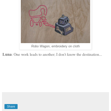
Robo Wagon
, embroidery on cloth
Luna
: One work leads to another; I don't know the destination...
Share