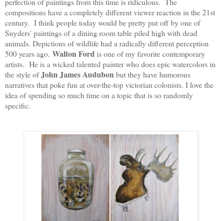
perfection of paintings from this time is ridiculous. The
compositions have a completely different viewer reaction in the 21st
century. I think people today would be pretty put off by one of
Snyders' paintings of a dining room table piled high with dead
animals. Depictions of wildlife had a radically different perception
Walton Ford
500 years ago.
 is one of my favorite contemporary 
artists.  He is a wicked talented painter who does epic watercolors in 
John James Audubon
the style of 
 but they have humorous 
narratives that poke fun at over-the-top victorian colonists. I love the 
idea of spending so much time on a topic that is so randomly 
specific.   