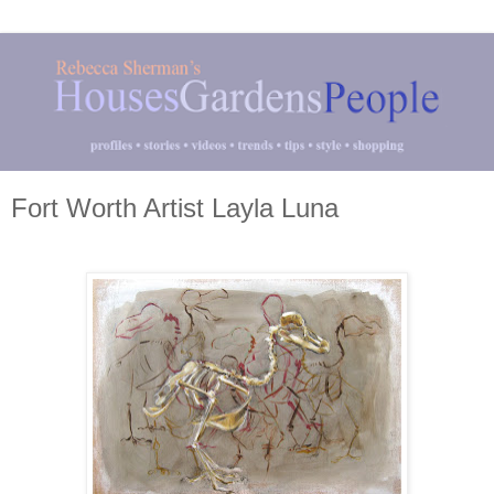
Fort Worth Artist Layla Luna