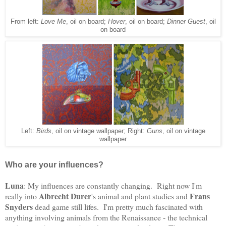
From left:
Love Me
, oil on board;
Hover
, oil on board;
Dinner Guest
, oil
on board
Left:
Birds
, oil on vintage wallpaper; Right:
Guns
, oil on vintage
wallpaper
Who are your influences?
Luna
: My influences are constantly changing. Right now I'm
Albrecht Durer
Frans
really into
's animal and plant studies and
Snyders
dead game still lifes. I'm pretty much fascinated with
anything involving animals from the Renaissance - the technical