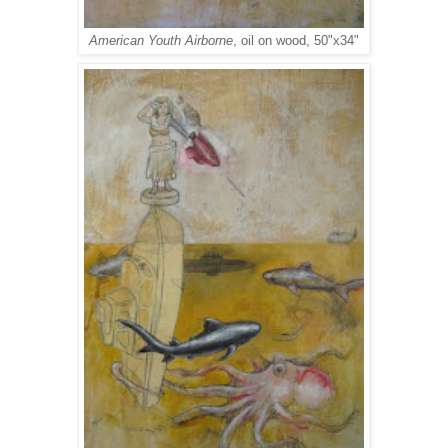
American Youth Airborne
, oil on wood, 50"x34"