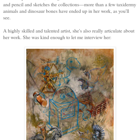
and pencil and sketches the collections—more than a few taxidermy 
animals and dinosaur bones have ended up in her work, as you'll 
see. 
A highly skilled and talented artist, she's also really articulate about 
her work. She was kind enough to let me interview her: