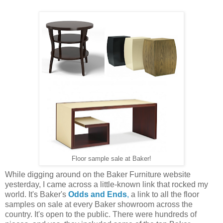
Floor sample sale at Baker!
While digging around on the Baker Furniture website
yesterday, I came across a little-known link that rocked my
world. It's Baker's
Odds and Ends
,
a link to all the floor
samples on sale at every Baker showroom across the
country. It's open to the public. There were hundreds of