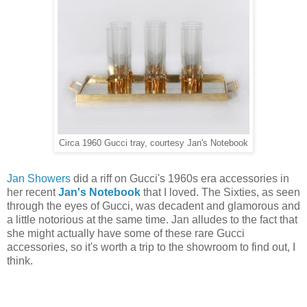
Circa 1960 Gucci tray, courtesy Jan's Notebook
Jan Showers
did a riff on Gucci's 1960s era accessories in
her recent
Jan's Notebook
that I loved. The Sixties, as seen
through the eyes of Gucci, was decadent and glamorous and
a little notorious at the same time. Jan alludes to the fact that
she might actually have some of these rare Gucci
accessories, so it's worth a trip to the showroom to find out, I
think.