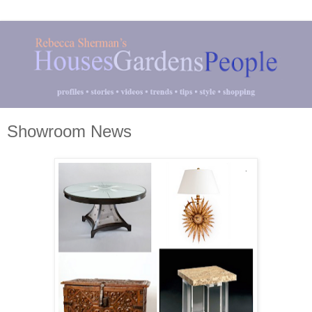
Showroom News