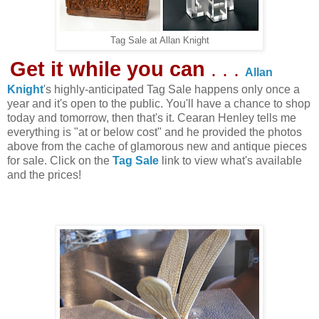
Tag Sale at Allan Knight
Get it while you can
. . .
Allan
Knight
's highly-anticipated Tag Sale happens only once a
year and it's open to the public. You'll have a chance to shop
today and tomorrow, then that's it. Cearan Henley tells me
everything is "at or below cost" and he provided the photos
above from the cache of glamorous new and antique pieces
for sale. Click on the
Tag Sale
link to view what's available
and the prices!