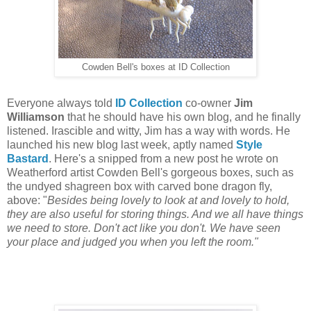
Cowden Bell's boxes at ID Collection
Everyone always told
ID Collection
co-owner
Jim
Williamson
that he should have his own blog, and he finally
listened. Irascible and witty, Jim has a way with words. He
launched his new blog last week, aptly named
Style
Bastard
. Here's a snipped from a new post he wrote on
Weatherford artist Cowden Bell's gorgeous boxes, such as
the undyed shagreen box with carved bone dragon fly,
above: "
Besides being lovely to look at and lovely to hold,
they are also useful for storing things. And we all have things
we need to store. Don't act like you don't. We have seen
your place and judged you when you left the room."