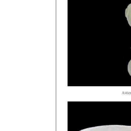
Astie