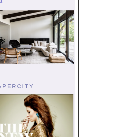
u
APERCITY