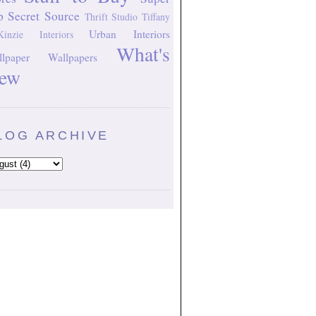
p Secret Source
Thrift Studio
Tiffany
Urban Interiors
inzie Interiors
What's
lpaper
Wallpapers
ew
LOG ARCHIVE