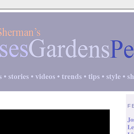
F
Jo
Le