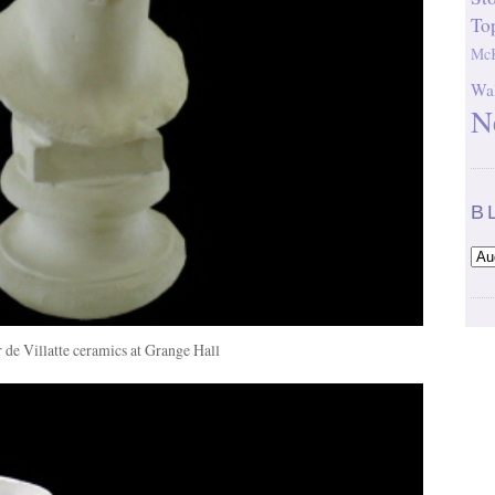
To
McK
Wal
N
B
r de Villatte ceramics at Grange Hall