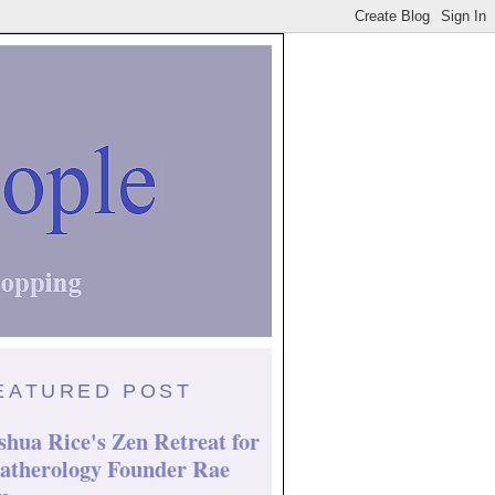
EATURED POST
shua Rice's Zen Retreat for
atherology Founder Rae