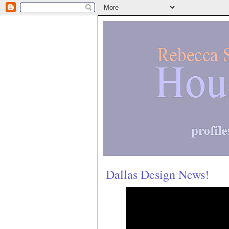
Dallas Design News!