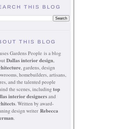
EARCH THIS BLOG
BOUT THIS BLOG
uses Gardens People is a blog
Dallas interior design
out
,
chitecture
, gardens, design
owrooms, homebuilders, artisans,
res, and the talented people
top
ind the scenes, including
llas interior designers
and
chitects
. Written by award-
Rebecca
nning design writer
erman
.