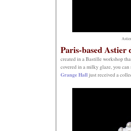
Astie
Paris-based Astier d
created in a Bastille workshop th
covered in a milky glaze, you can s
Grange Hall
just received a colle