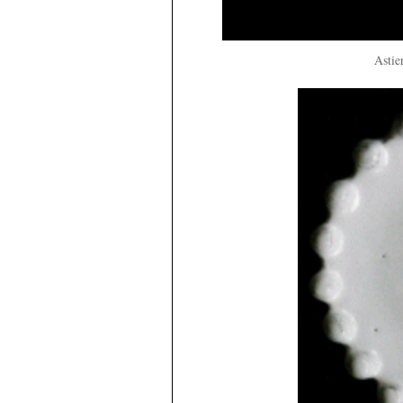
Astie