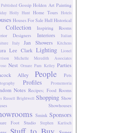
Gossip
Holden Art Painting
 Published
Home Tours
iday
Holly Hunt
Hotels
uses
Houses For Sale
Hull Historical
 Collection
Inspiring Rooms
Interiors
erior Designers
Italian
Jan Showers
niture
Italy
Kitchens
Lighting
ura Lee Clark
Lionel
rison
Michelle Meredith Associates
Nest
Parties
oso
Ornare
Pam Kelley
People
acock Alley
Pets
Profiles
tography
Promemoria
ndom Notes
Recipes; Food
Rooms
Shopping
Show
s
Russell Brightwell
uses
Showhouses
howrooms
Sponsors
Smink
uare Foot Studio
Stephen Karlisch
Stuff to Buy
ores
Super