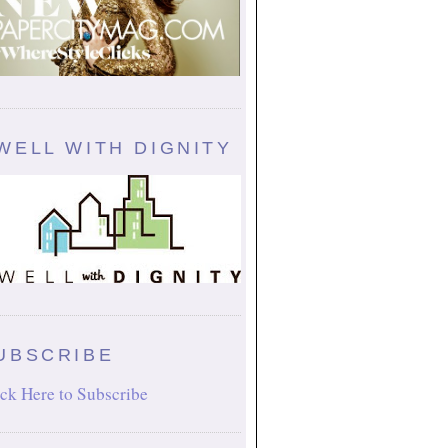
WELL WITH DIGNITY
UBSCRIBE
ck Here to Subscribe