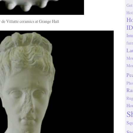
Get
Hol
Ho
r de Villatte ceramics at Grange Hall
ID
Int
fur
La
Mor
Mor
Pe
Pho
Ra
Rug
Ho
S
Sq
St