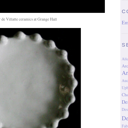
C
r de Villatte ceramics at Grange Hall
Em
S
Al
Arc
Ar
Auc
Uph
Cho
De
Des
D
Fab