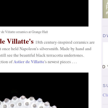
r de Villatte ceramics at Grange Hall
D
e Villatte's
18th century-inspired ceramics are
at once held Napoleon's silversmith. Made by hand and
till see the beautiful black terracotta undertones.
Astier de Villatte
ction of
's newest pieces . . .
S
Cli