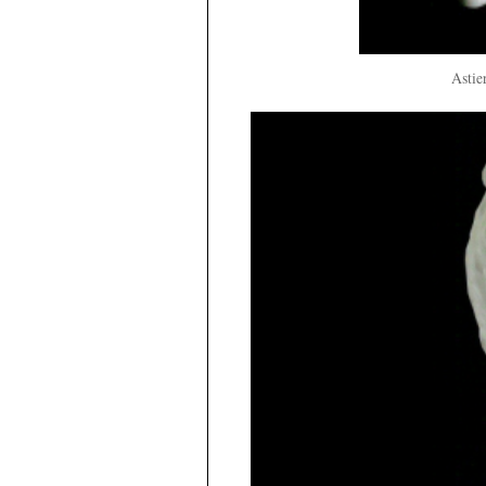
Astie