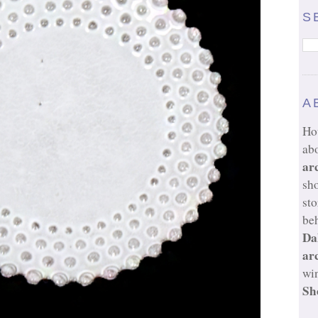
S
A
Ho
ab
ar
sh
sto
beh
Da
ar
wi
Sh