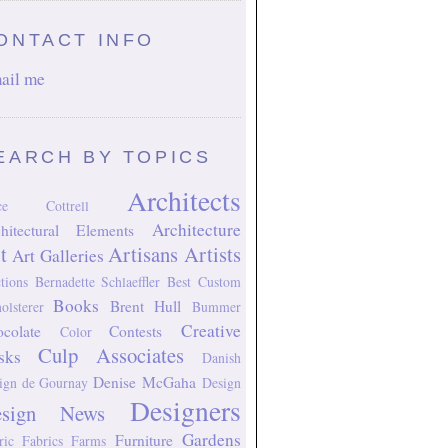
ONTACT INFO
ail me
EARCH BY TOPICS
Architects
ice Cottrell
Architecture
hitectural Elements
t
Artisans
Artists
Art Galleries
tions
Bernadette Schlaeffler
Best Custom
Books
Brent Hull
olsterer
Bummer
Creative
colate
Contests
Color
Culp Associates
sks
Danish
Denise McGaha
ign
de Gournay
Design
Designers
esign News
Gardens
Furniture
ric
Fabrics
Farms