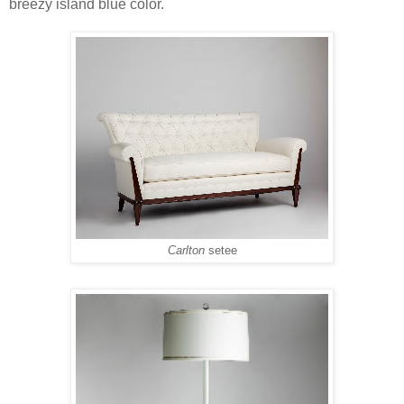
breezy island blue color.
Carlton
setee