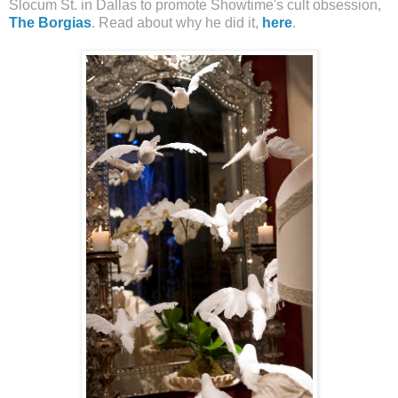
Slocum St. in Dallas to promote Showtime's cult obsession,
The Borgias
. Read about why he did it,
here
.