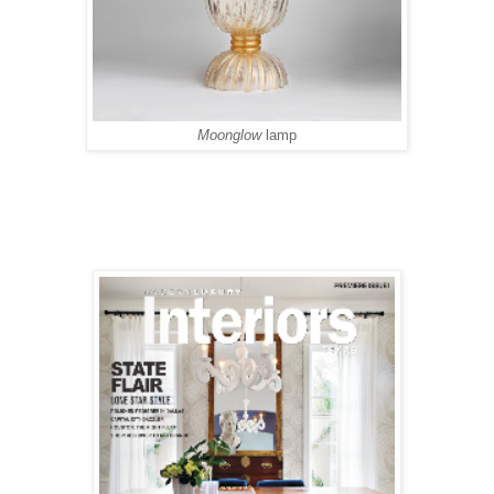
Moonglow
lamp