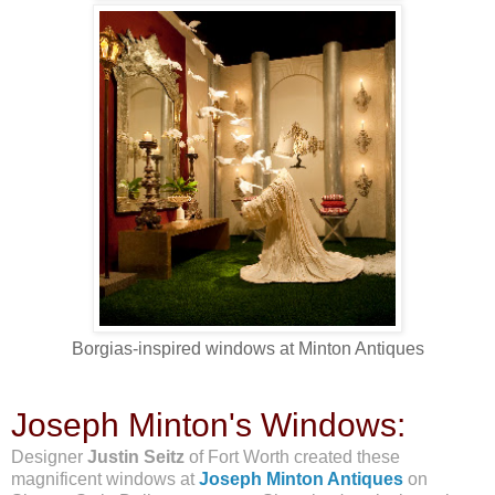
Borgias-inspired windows at Minton Antiques
Joseph Minton's Windows:
Designer
Justin Seitz
of Fort Worth created these
magnificent windows at
Joseph Minton Antiques
on