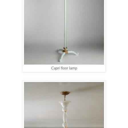
Capri
floor lamp