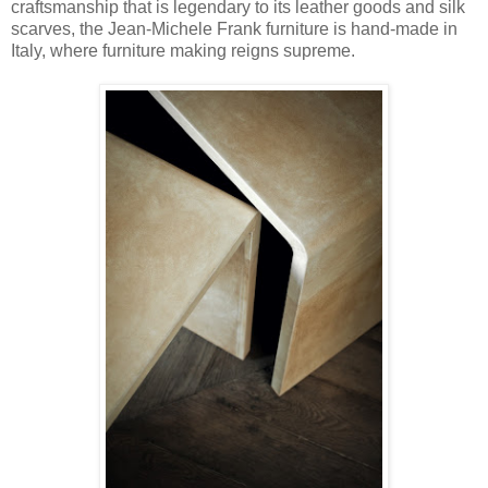
craftsmanship that is legendary to its leather goods and silk
scarves, the Jean-Michele Frank furniture is hand-made in
Italy, where furniture making reigns supreme.