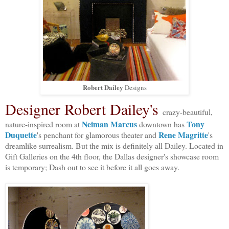
Robert Dailey
Designs
Designer Robert Dailey's
crazy-beautiful,
Neiman Marcus
Tony
nature-inspired room at
downtown has
Duquette
Rene Magritte
's penchant for glamorous theater and
's
dreamlike surrealism. But the mix is definitely all Dailey. Located in
Gift Galleries on the 4th floor, the Dallas designer's showcase room
is temporary; Dash out to see it before it all goes away.