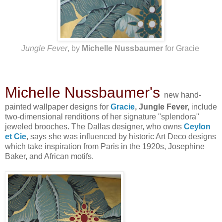
Jungle Fever
, by
Michelle Nussbaumer
for Gracie
Michelle Nussbaumer's
new
hand-
painted wallpaper designs for
Gracie
, Jungle Fever,
include
two-dimensional renditions of her signature "splendora"
jeweled brooches. The Dallas designer, who owns
Ceylon
et Cie
, says she was influenced by historic Art Deco designs
which take inspiration from Paris in the 1920s, Josephine
Baker, and African motifs.