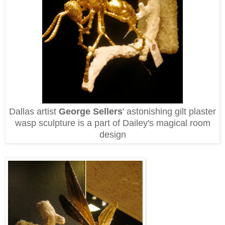
Dallas artist
George Sellers
' astonishing gilt plaster
wasp sculpture is a part of Dailey's magical room
design