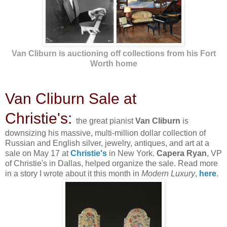
Van Cliburn is auctioning off collections from his Fort
Worth home
Van Cliburn Sale at
Christie's:
the great pianist
Van Cliburn
is
downsizing his massive, multi-million dollar collection of
Russian and English silver, jewelry, antiques, and art at a
sale on May 17 at
Christie's
in New York.
Capera Ryan
, VP
of Christie's in Dallas, helped organize the sale. Read more
in a story I wrote about it this month in
Modern Luxury
,
here
.