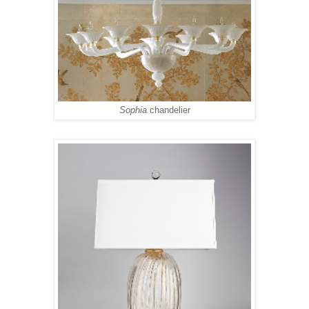
Sophia
chandelier