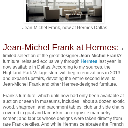
Jean-Michel Frank, now at Hermes Dallas
Jean-Michel Frank at Hermes:
a
limited selection of the great designer
Jean-Michel Frank
's
furniture, reissued exclusively through
Hermes
last year, is
now available in Dallas. According to my sources, the
Highland Park Village store will begin renovations in 2013
and expand upstairs, devoting the entire second level to
Jean-Michel Frank and other Hermes-designed furniture.
Frank's furniture, which until now had only been available at
auction or seen in museums, includes about a dozen exotic
wood, shagreen, and parchment tables; club and side chairs
covered in goat and lambskin; an exquisite marquetry
screen; and fabrics whose designs were taken directly from
rare Frank textiles. And while Hermes celebrates the French