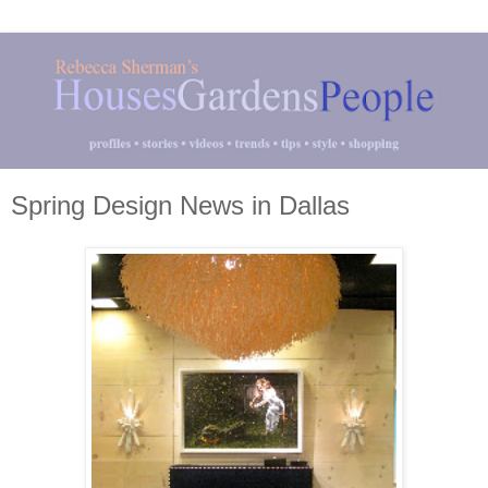
Spring Design News in Dallas