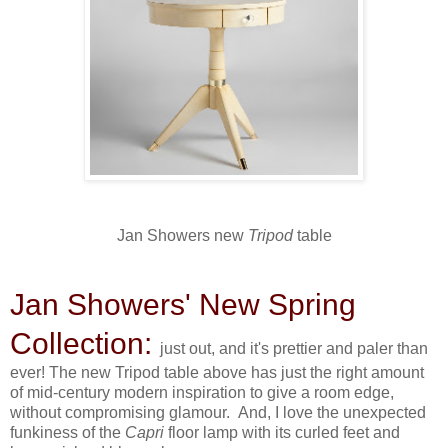
Jan Showers new
Tripod
table
Jan Showers' New Spring
Collection:
just out, and it's prettier and paler than
ever! The new Tripod table above has just the right amount
of mid-century modern inspiration to give a room edge,
without compromising glamour. And, I love the unexpected
funkiness of the
Capri
floor lamp with its curled feet and