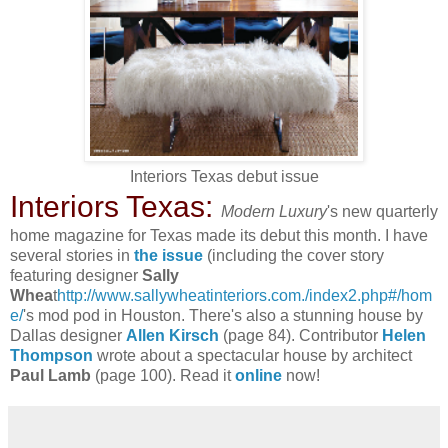
Interiors Texas debut issue
Interiors Texas:
Modern Luxury
's new quarterly
home magazine for Texas made its debut this month. I have
several stories in
the issue
(including the cover story
featuring designer
Sally
Whea
t
http://www.sallywheatinteriors.com./index2.php#/hom
e/
's mod pod in Houston. There's also a stunning house by
Dallas designer
Allen Kirsch
(page 84). Contributor
Helen
Thompson
wrote about a spectacular house by architect
Paul Lamb
(page 100). Read it
online
now!