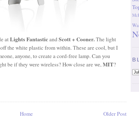
To
McK
Wal
N
Lights Fantastic
Scott + Cooner.
le at
and
The light
f the white plastic from within. These are cool, but I
omeone, anyone, to create a cord-free lamp.
Can you
B
MIT
ht be if they were wireless? How close are we,
?
Home
Older Post