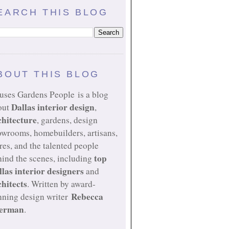
EARCH THIS BLOG
BOUT THIS BLOG
uses Gardens People is a blog
Dallas interior design
out
,
chitecture
, gardens, design
owrooms, homebuilders, artisans,
res, and the talented people
top
ind the scenes, including
llas interior designers
and
chitects
. Written by award-
Rebecca
nning design writer
erman
.