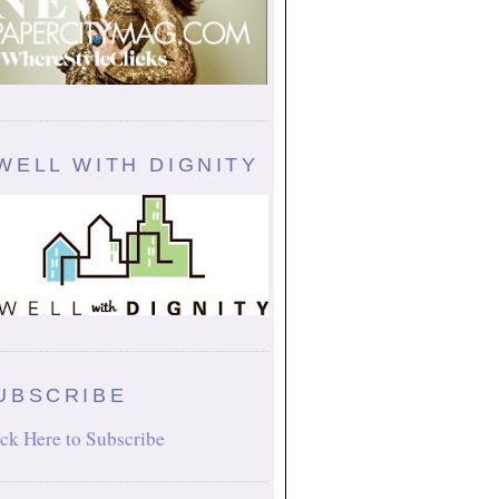
WELL WITH DIGNITY
UBSCRIBE
ck Here to Subscribe