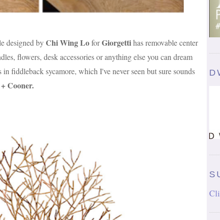
Chi Wing Lo
Giorgetti
le designed by
for
has removable center
ndles, flowers, desk accessories or anything else you can dream
s in fiddleback sycamore, which I've never seen but sure sounds
D
t + Cooner
.
S
Cli