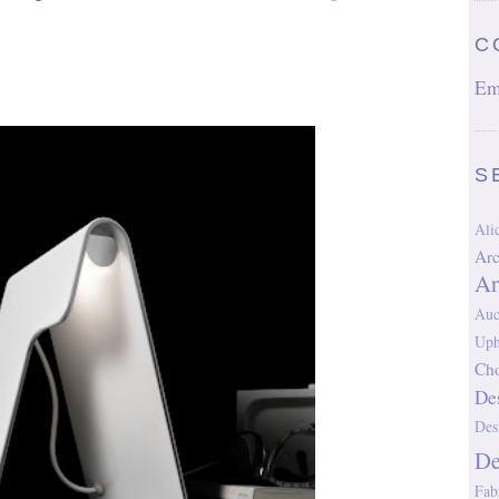
C
Em
S
Al
Arc
Ar
Auc
Uph
Cho
De
Des
D
Fab