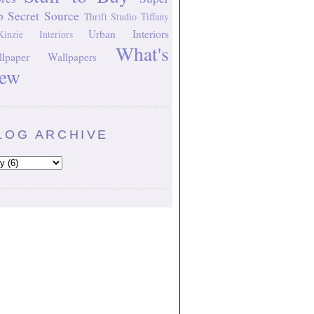
p Secret Source
Thrift Studio
Tiffany
Urban Interiors
inzie Interiors
What's
lpaper
Wallpapers
ew
LOG ARCHIVE