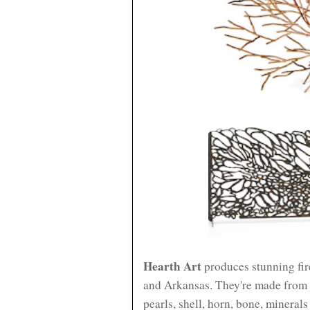
Hearth Art
produces stunning fir
and Arkansas. They're made from i
pearls, shell, horn, bone, mineral