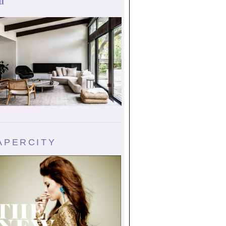
u
APERCITY