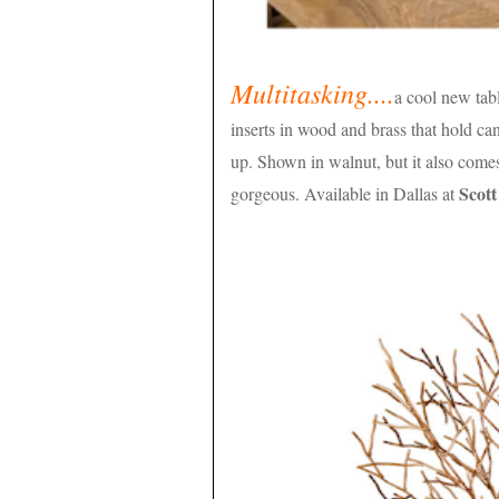
Multitasking....
a cool new tab
inserts in wood and brass that hold ca
up. Shown in walnut, but it also come
Scot
gorgeous. Available in Dallas at