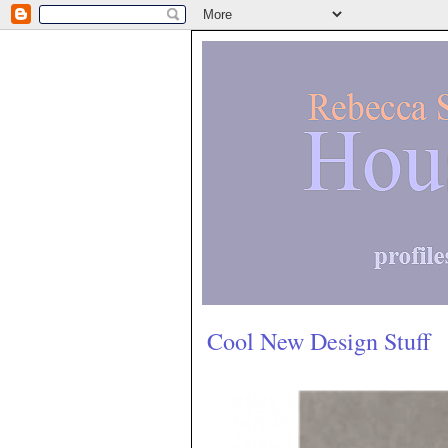
Cool New Design Stuff