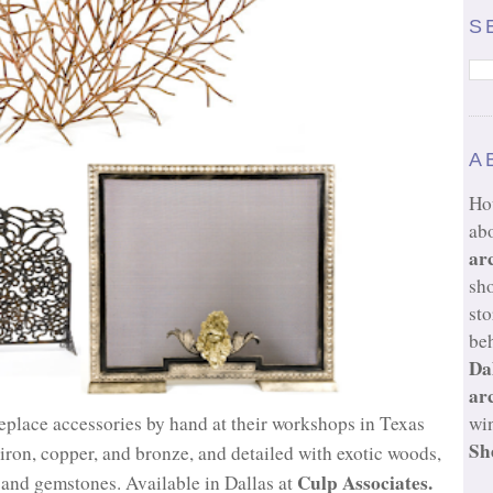
S
A
Ho
ab
ar
sh
sto
beh
Da
ar
eplace accessories by hand at their workshops in Texas
wi
Sh
ron, copper, and bronze, and detailed with exotic woods,
Culp Associates.
s and gemstones. Available in Dallas at