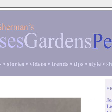
F
Jo
Le