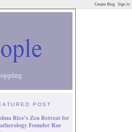
EATURED POST
shua Rice's Zen Retreat for
atherology Founder Rae