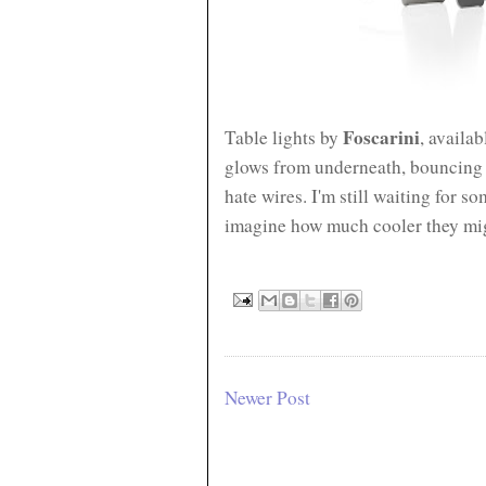
Foscarini
Table lights by
, availab
glows from underneath, bouncing of
hate wires.
I'm still waiting for s
imagine how much cooler they mig
Newer Post