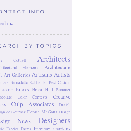
ONTACT INFO
ail me
EARCH BY TOPICS
Architects
ice Cottrell
Architecture
hitectural Elements
t
Artisans
Artists
Art Galleries
tions
Bernadette Schlaeffler
Best Custom
Books
Brent Hull
olsterer
Bummer
Creative
colate
Contests
Color
Culp Associates
sks
Danish
Denise McGaha
ign
de Gournay
Design
Designers
esign News
Gardens
Furniture
ric
Fabrics
Farms