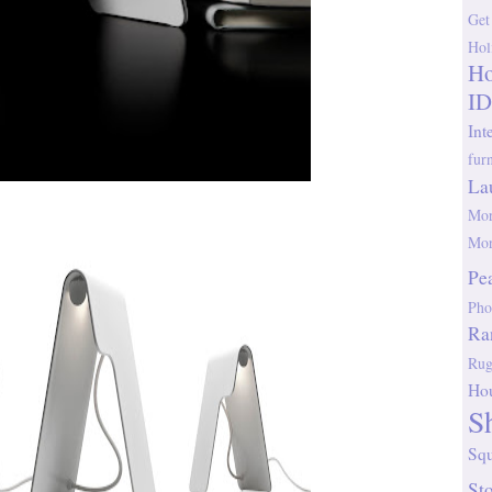
Get
Hol
Ho
ID
Int
fur
La
Mor
Mor
Pe
Pho
Ra
Rug
Ho
S
Sq
St