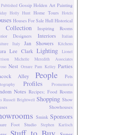
Gossip
Holden Art Painting
 Published
Home Tours
iday
Holly Hunt
Hotels
uses
Houses For Sale
Hull Historical
 Collection
Inspiring Rooms
Interiors
erior Designers
Italian
Jan Showers
niture
Italy
Kitchens
Lighting
ura Lee Clark
Lionel
rison
Michelle Meredith Associates
Nest
Parties
oso
Ornare
Pam Kelley
People
acock Alley
Pets
Profiles
tography
Promemoria
ndom Notes
Recipes; Food
Rooms
Shopping
Show
s
Russell Brightwell
uses
Showhouses
howrooms
Sponsors
Smink
uare Foot Studio
Stephen Karlisch
Stuff to Buy
ores
Super