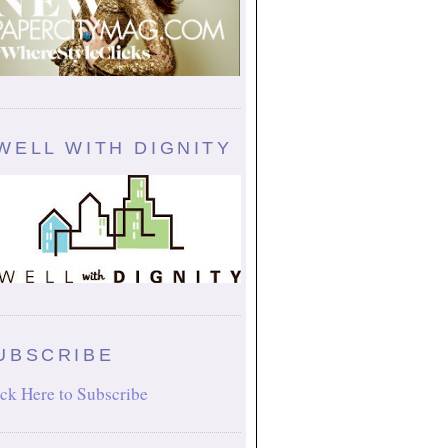
WELL WITH DIGNITY
UBSCRIBE
ck Here to Subscribe