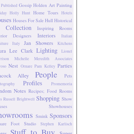
Gossip
Holden Art Painting
 Published
Home Tours
iday
Holly Hunt
Hotels
uses
Houses For Sale
Hull Historical
 Collection
Inspiring Rooms
Interiors
erior Designers
Italian
Jan Showers
niture
Italy
Kitchens
Lighting
ura Lee Clark
Lionel
rison
Michelle Meredith Associates
Nest
Parties
oso
Ornare
Pam Kelley
People
acock Alley
Pets
Profiles
tography
Promemoria
ndom Notes
Recipes; Food
Rooms
Shopping
Show
s
Russell Brightwell
uses
Showhouses
howrooms
Sponsors
Smink
uare Foot Studio
Stephen Karlisch
Stuff to Buy
ores
Super