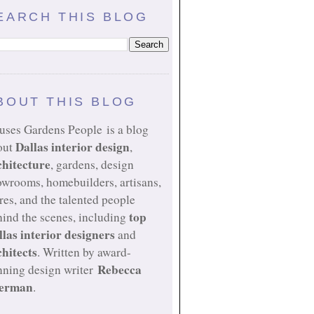
EARCH THIS BLOG
BOUT THIS BLOG
uses Gardens People is a blog
Dallas interior design
out
,
chitecture
, gardens, design
owrooms, homebuilders, artisans,
res, and the talented people
top
ind the scenes, including
llas interior designers
and
chitects
. Written by award-
Rebecca
nning design writer
erman
.