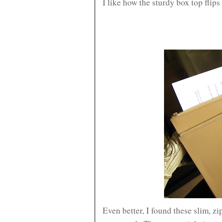
I like how the sturdy box top flips
Even better, I found these slim, zi