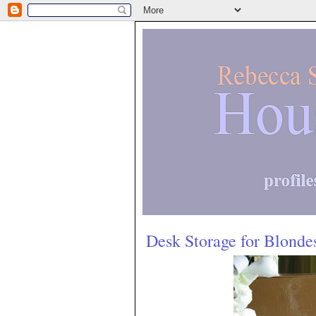
Desk Storage for Blonde