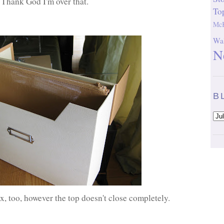
 Thank God I'm over that.
To
McK
Wal
N
B
ox, too, however the top doesn't close completely.