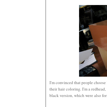
I'm convinced that people choose 
their hair coloring. I'm a redhead, 
black version, which were also fo