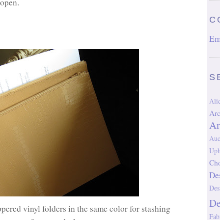
 open.
C
Em
S
Al
Arc
Ar
Auc
Uph
Cho
De
Des
D
ppered vinyl folders in the same color for stashing
Fab