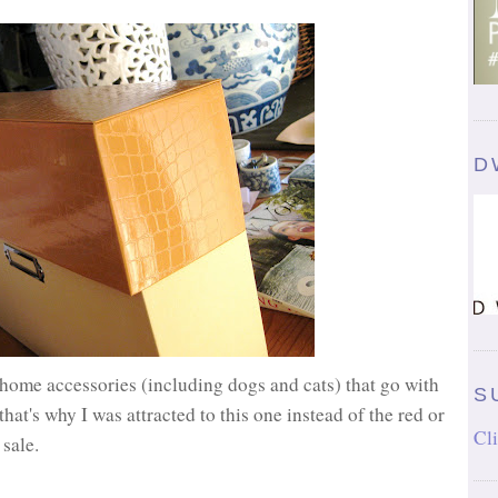
D
home accessories (including dogs and cats) that go with
S
that's why I was attracted to this one instead of the red or
Cli
r sale.