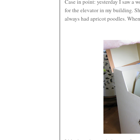
Case in point: yesterday I saw a 
for the elevator in my building. S
always had apricot poodles. When I