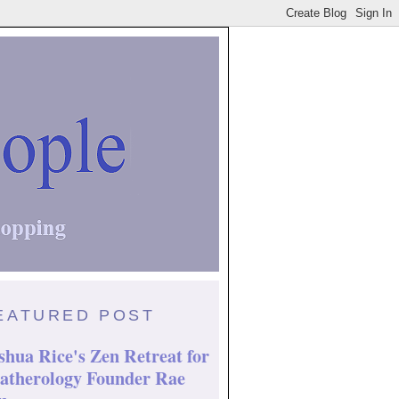
EATURED POST
shua Rice's Zen Retreat for
atherology Founder Rae