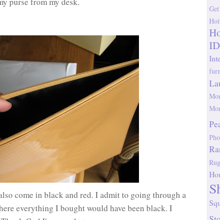
 my purse from my desk.
Get
Hol
Ho
ID
Int
fur
La
Mor
Mor
Pe
Pho
Ra
Rug
Ho
S
also come in black and red. I admit to going through a
Sq
here everything I bought would have been black. I
St