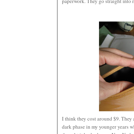
paperwork. They go straight into
I think they cost around $9. They 
dark phase in my younger years w