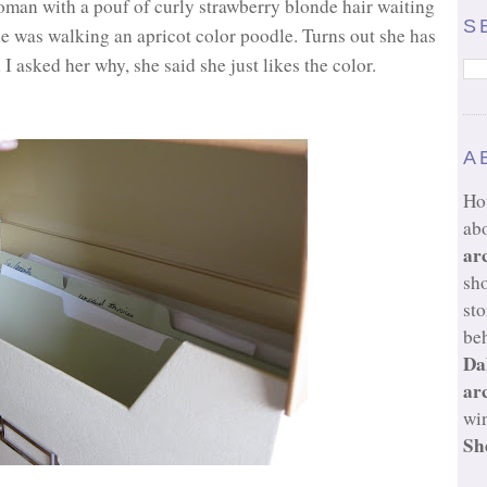
woman with a pouf of curly strawberry blonde hair waiting
S
he was walking an apricot color poodle. Turns out she has
 asked her why, she said she just likes the color.
A
Ho
ab
ar
sh
sto
beh
Da
ar
wi
Sh