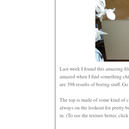
Last week I found this amazing fi
amazed when I find something chic 
are 398 results of boring stuff. Go 
The top is made of some kind of c
always on the lookout for pretty 
in. (To see the texture better, clic