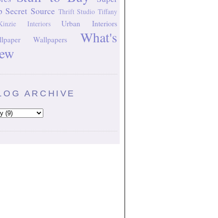
p Secret Source
Thrift Studio
Tiffany
Urban Interiors
inzie Interiors
What's
lpaper
Wallpapers
ew
LOG ARCHIVE