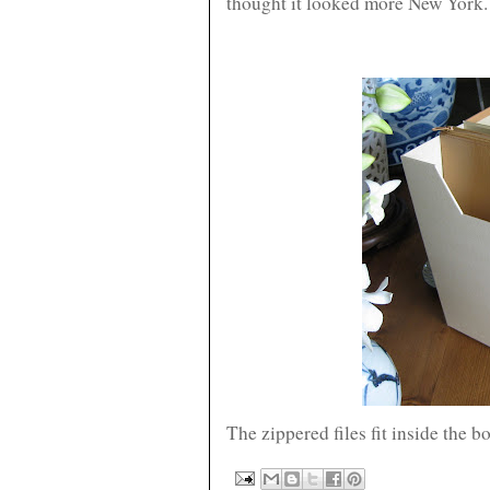
thought it looked more New York.
The zippered files fit inside the b