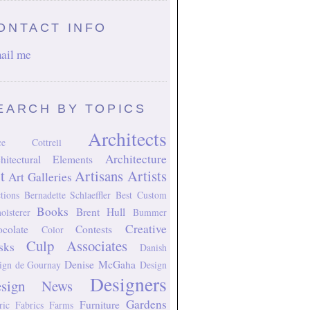
ONTACT INFO
ail me
EARCH BY TOPICS
Architects
ice Cottrell
Architecture
hitectural Elements
t
Artisans
Artists
Art Galleries
tions
Bernadette Schlaeffler
Best Custom
Books
Brent Hull
olsterer
Bummer
Creative
colate
Contests
Color
Culp Associates
sks
Danish
Denise McGaha
ign
de Gournay
Design
Designers
esign News
Gardens
Furniture
ric
Fabrics
Farms