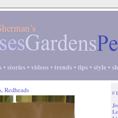
s, Redheads
F
Jo
Le