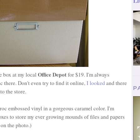
Li
Office Depot
le box at my local
for $19. I'm always
there. Don't even try to find it online,
I looked
and there
P
to the store.
roc embossed vinyl in a gorgeous caramel color. I'm
boxes to store my ever growing mounds of files and papers
k on the photo.)