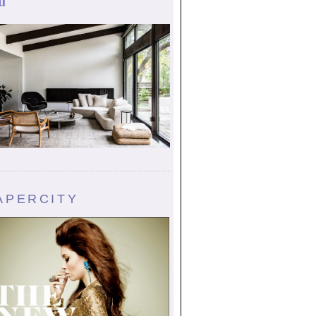
u
APERCITY