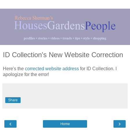
ID Collection's New Website Correction
Here's the
corrected website address
for ID Collection. I
apologize for the error!
Share
‹
›
Home