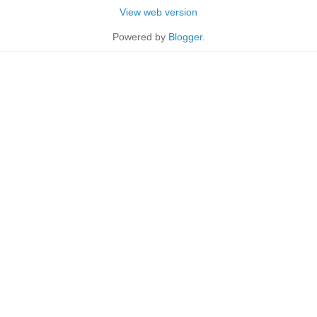
View web version
Powered by
Blogger
.