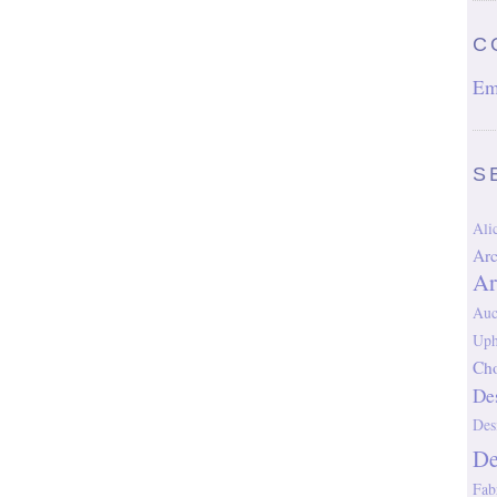
C
Em
S
Al
Arc
Ar
Auc
Uph
Cho
De
Des
D
Fab