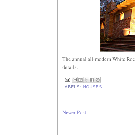
The annual all-modern White Rock
details.
LABELS:
HOUSES
Newer Post