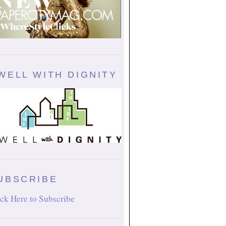
WELL WITH DIGNITY
UBSCRIBE
ck Here to Subscribe