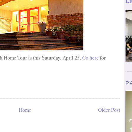
Li
 Home Tour is this Saturday, April 25.
Go here
for
P
Home
Older Post