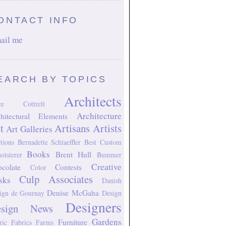
ONTACT INFO
ail me
EARCH BY TOPICS
Architects
ice Cottrell
Architecture
hitectural Elements
t
Artisans
Artists
Art Galleries
tions
Bernadette Schlaeffler
Best Custom
Books
Brent Hull
olsterer
Bummer
Creative
colate
Contests
Color
Culp Associates
sks
Danish
Denise McGaha
ign
de Gournay
Design
Designers
esign News
Gardens
Furniture
ric
Fabrics
Farms