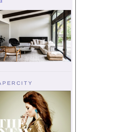
u
APERCITY