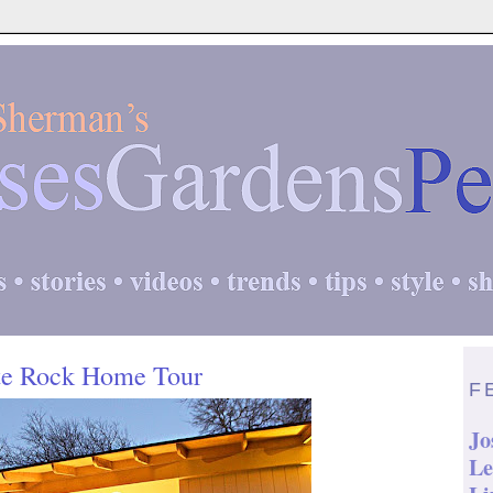
te Rock Home Tour
F
Jo
Le