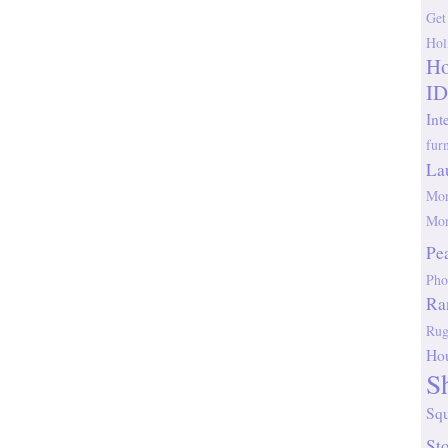
Get
Hol
Ho
ID
Int
fur
La
Mor
Mor
Pe
Pho
Ra
Rug
Ho
S
Sq
St