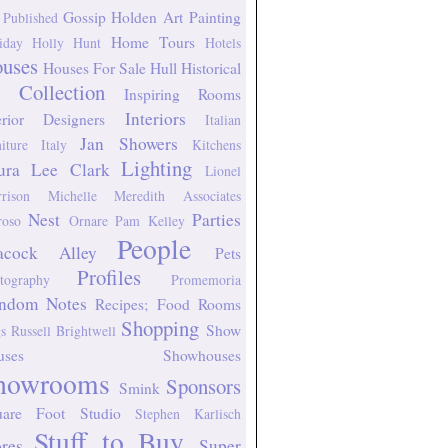
Gossip
Holden Art Painting
 Published
Home Tours
iday
Holly Hunt
Hotels
uses
Houses For Sale
Hull Historical
 Collection
Inspiring Rooms
Interiors
erior Designers
Italian
Jan Showers
niture
Italy
Kitchens
Lighting
ura Lee Clark
Lionel
rison
Michelle Meredith Associates
Nest
Parties
oso
Ornare
Pam Kelley
People
acock Alley
Pets
Profiles
tography
Promemoria
ndom Notes
Recipes; Food
Rooms
Shopping
Show
s
Russell Brightwell
uses
Showhouses
howrooms
Sponsors
Smink
uare Foot Studio
Stephen Karlisch
Stuff to Buy
ores
Super