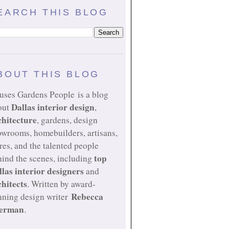
EARCH THIS BLOG
BOUT THIS BLOG
uses Gardens People is a blog
Dallas interior design
out
,
chitecture
, gardens, design
owrooms, homebuilders, artisans,
res, and the talented people
top
ind the scenes, including
llas interior designers
and
chitects
. Written by award-
Rebecca
nning design writer
erman
.