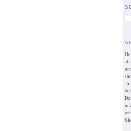
S
A
Ho
ab
ar
sh
sto
beh
Da
ar
wi
Sh