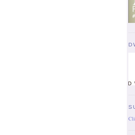
D
S
Cli