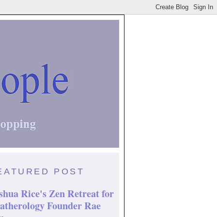
EATURED POST
shua Rice's Zen Retreat for
atherology Founder Rae