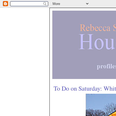
To Do on Saturday: Whi