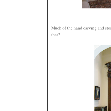
Much of the hand carving and sto
that?