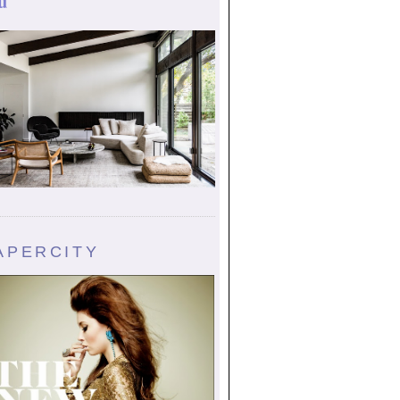
u
APERCITY