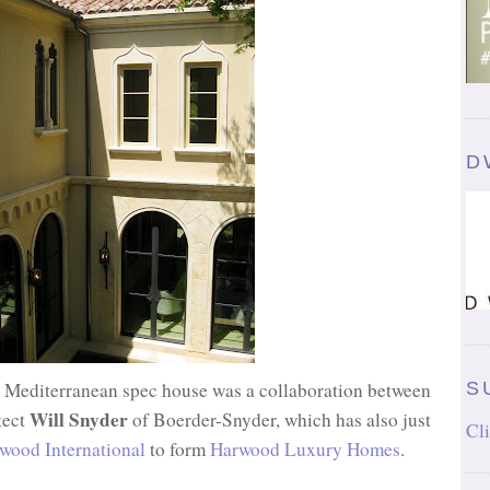
D
. Mediterranean spec house was a collaboration between
S
Will Snyder
tect
of Boerder-Snyder, which has also just
Cli
wood International
to form
Harwood Luxury Homes
.