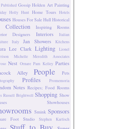
Gossip
Holden Art Painting
 Published
Home Tours
iday
Holly Hunt
Hotels
uses
Houses For Sale
Hull Historical
 Collection
Inspiring Rooms
Interiors
erior Designers
Italian
Jan Showers
niture
Italy
Kitchens
Lighting
ura Lee Clark
Lionel
rison
Michelle Meredith Associates
Nest
Parties
oso
Ornare
Pam Kelley
People
acock Alley
Pets
Profiles
tography
Promemoria
ndom Notes
Recipes; Food
Rooms
Shopping
Show
s
Russell Brightwell
uses
Showhouses
howrooms
Sponsors
Smink
uare Foot Studio
Stephen Karlisch
Stuff to Buy
ores
Super