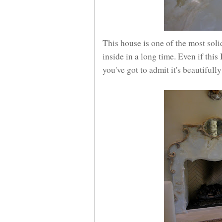
This house is one of the most soli
inside in a long time. Even if this
you've got to admit it's beautifully 