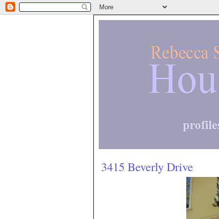
3415 Beverly Drive