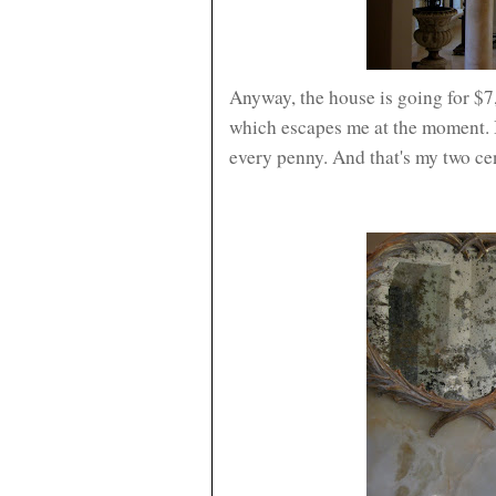
Anyway, the house is going for $
which escapes me at the moment. I h
every penny. And that's my two ce