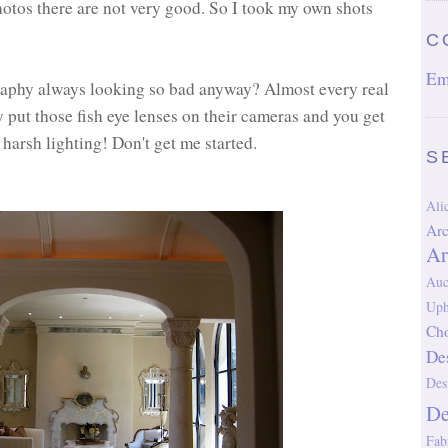
 photos there are not very good. So I took my own shots
C
Em
graphy always looking so bad anyway? Almost every real
y put those fish eye lenses on their cameras and you get
harsh lighting! Don't get me started.
S
Al
Arc
Ar
Auc
Uph
Cho
De
Des
D
Fab