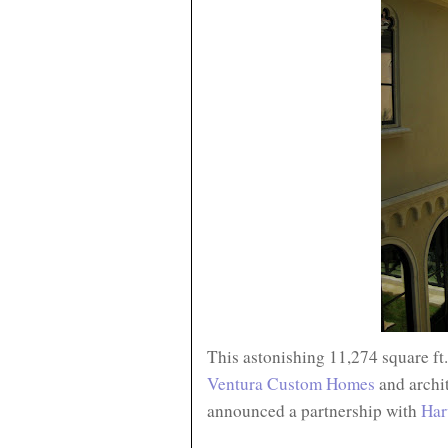
This astonishing 11,274 square ft
Ventura Custom Homes
and archi
announced a partnership with
Har