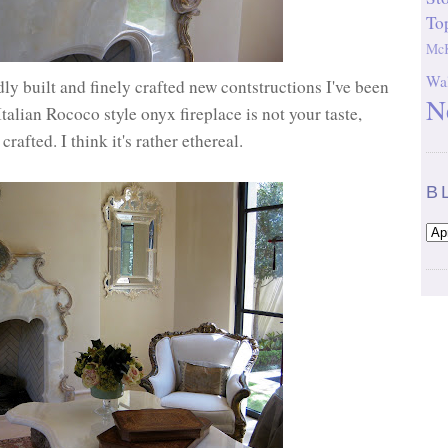
To
McK
Wal
dly built and finely crafted new contstructions I've been
N
 Italian Rococo style onyx fireplace is not your taste,
crafted. I think it's rather ethereal.
B