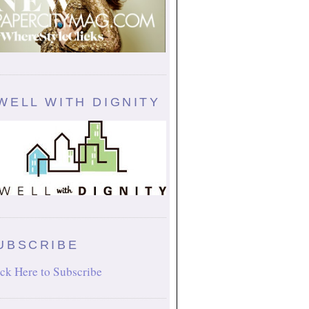
WELL WITH DIGNITY
UBSCRIBE
ck Here to Subscribe