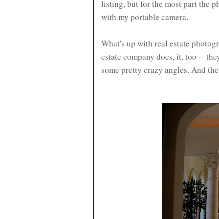
listing, but for the most part the
with my portable camera.
What's up with real estate photo
estate company does, it, too -- the
some pretty crazy angles. And the 