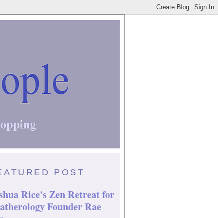
EATURED POST
shua Rice's Zen Retreat for
atherology Founder Rae