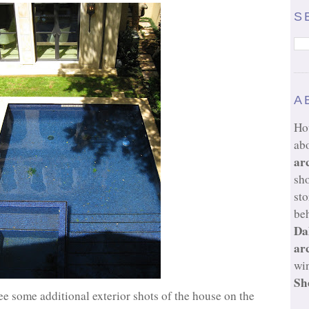
S
A
Ho
ab
ar
sh
sto
beh
Da
ar
wi
Sh
ee some additional exterior shots of the house on the