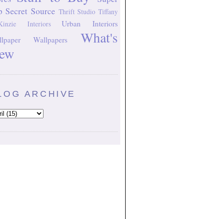
p Secret Source
Thrift Studio
Tiffany
Urban Interiors
inzie Interiors
What's
lpaper
Wallpapers
ew
LOG ARCHIVE