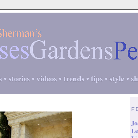
F
Jo
Le