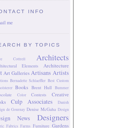
ONTACT INFO
ail me
EARCH BY TOPICS
Architects
ice Cottrell
Architecture
hitectural Elements
t
Artisans
Artists
Art Galleries
tions
Bernadette Schlaeffler
Best Custom
Books
Brent Hull
olsterer
Bummer
Creative
colate
Contests
Color
Culp Associates
sks
Danish
Denise McGaha
ign
de Gournay
Design
Designers
esign News
Gardens
Furniture
ric
Fabrics
Farms