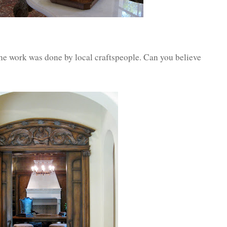
ne work was done by local craftspeople. Can you believe