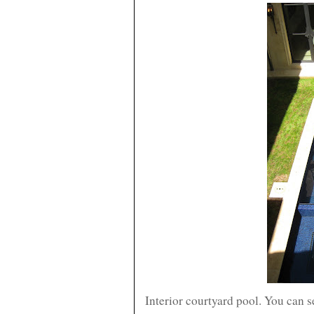
Interior courtyard pool. You can s