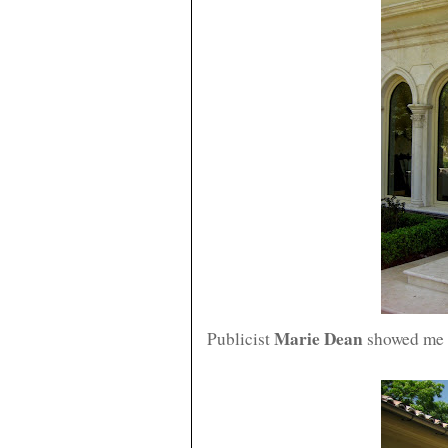
Marie Dean
Publicist
showed me t