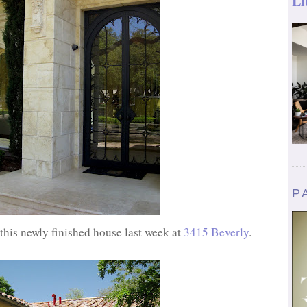
Li
P
his newly finished house last week at
3415 Beverly
.