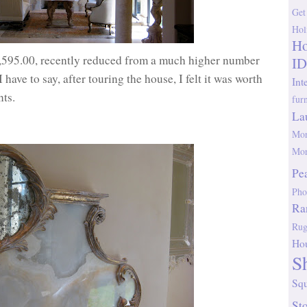
Get
Hol
Ho
7,595.00, recently reduced from a much higher number
ID
ave to say, after touring the house, I felt it was worth
Int
nts.
fur
La
Mor
Mor
Pe
Pho
Ra
Rug
Ho
S
Sq
St