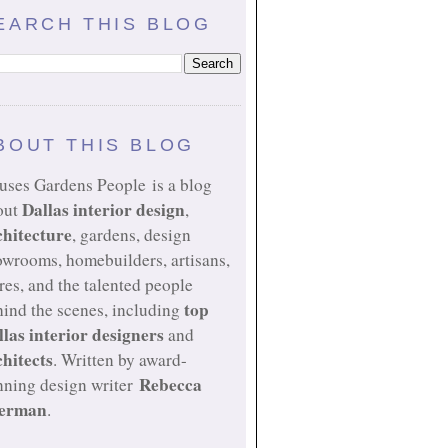
EARCH THIS BLOG
BOUT THIS BLOG
uses Gardens People is a blog
Dallas interior design
out
,
chitecture
, gardens, design
owrooms, homebuilders, artisans,
res, and the talented people
top
ind the scenes, including
llas interior designers
and
chitects
. Written by award-
Rebecca
nning design writer
erman
.