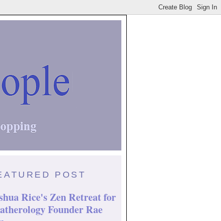
EATURED POST
shua Rice's Zen Retreat for
atherology Founder Rae