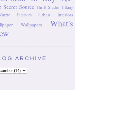
p Secret Source
Thrift Studio
Tiffany
Urban Interiors
inzie Interiors
What's
lpaper
Wallpapers
ew
LOG ARCHIVE