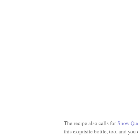
The recipe also calls for
Snow Qu
this exquisite bottle, too, and you