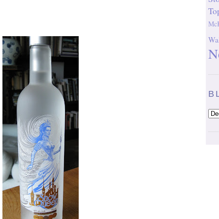
To
McK
Wal
N
B