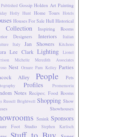
Gossip
Holden Art Painting
 Published
Home Tours
iday
Holly Hunt
Hotels
uses
Houses For Sale
Hull Historical
 Collection
Inspiring Rooms
Interiors
erior Designers
Italian
Jan Showers
niture
Italy
Kitchens
Lighting
ura Lee Clark
Lionel
rison
Michelle Meredith Associates
Nest
Parties
oso
Ornare
Pam Kelley
People
acock Alley
Pets
Profiles
tography
Promemoria
ndom Notes
Recipes; Food
Rooms
Shopping
Show
s
Russell Brightwell
uses
Showhouses
howrooms
Sponsors
Smink
uare Foot Studio
Stephen Karlisch
Stuff to Buy
ores
Super