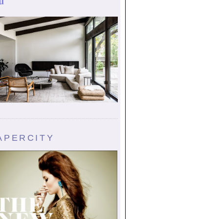
u
APERCITY