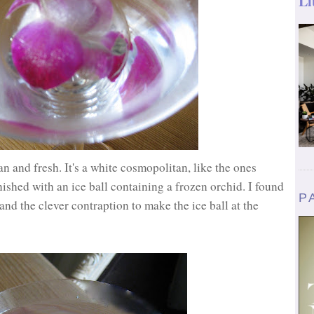
Li
ean and fresh. It's a white cosmopolitan, like the ones
ished with an ice ball containing a frozen orchid. I found
P
 and the clever contraption to make the ice ball at the