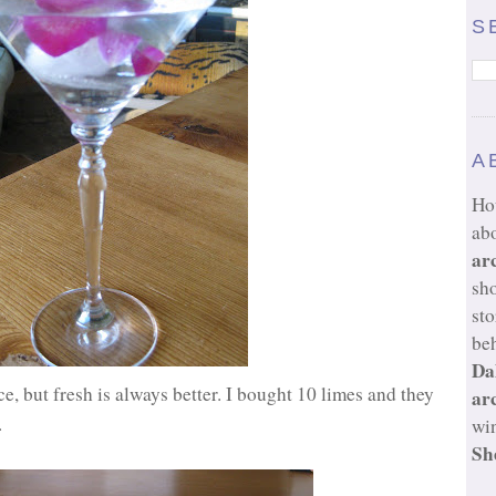
S
A
Ho
ab
ar
sh
sto
beh
Da
e, but fresh is always better. I bought 10 limes and they
ar
.
wi
Sh