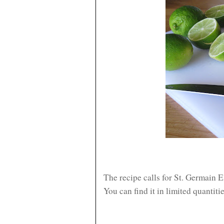
The recipe calls for St. Germain E
You can find it in limited quantiti