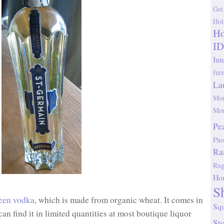
Get
Hol
Ho
ID
Int
fur
La
Mor
Mor
Pe
Pho
Ra
Rug
Ho
S
een vodka
, which is made from organic wheat. It comes in
Sq
 can find it in limited quantities at most boutique liquor
St