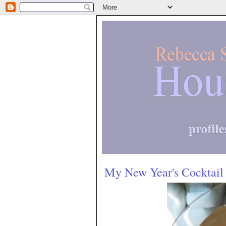
My New Year's Cocktail