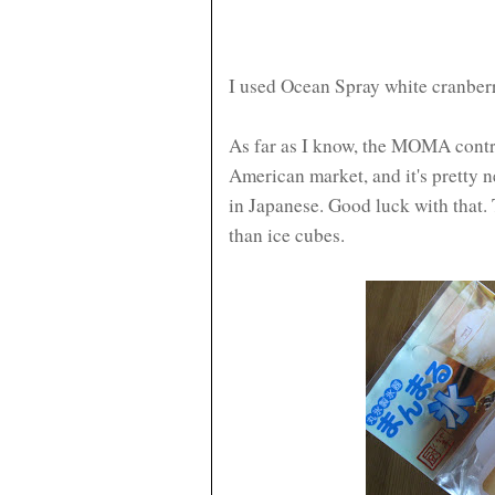
I used Ocean Spray white cranberr
As far as I know, the MOMA contra
American market, and it's pretty n
in Japanese. Good luck with that. 
than ice cubes.