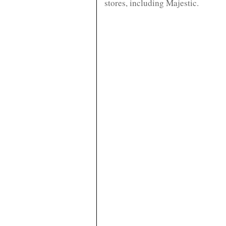
stores, including Majestic.