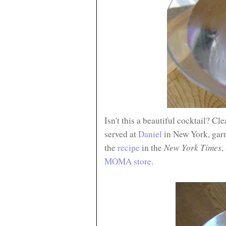
Isn't this a beautiful cocktail? Cl
served at
Daniel
in New York, garn
New York Times
the
recipe
in the
,
MOMA store
.