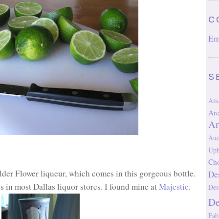
C
Em
S
Al
Arc
Ar
Auc
Uph
Cho
lder Flower liqueur, which comes in this gorgeous bottle.
De
es in most Dallas liquor stores. I found mine at
Majestic
.
Des
D
Fab