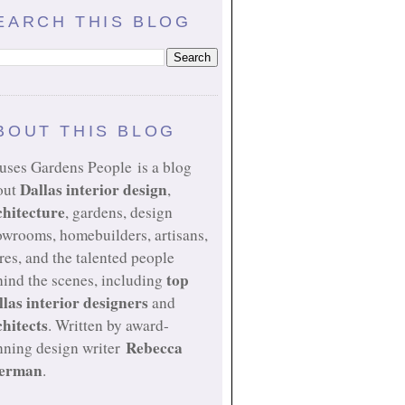
EARCH THIS BLOG
BOUT THIS BLOG
uses Gardens People is a blog
Dallas interior design
out
,
chitecture
, gardens, design
owrooms, homebuilders, artisans,
res, and the talented people
top
ind the scenes, including
llas interior designers
and
chitects
. Written by award-
Rebecca
nning design writer
erman
.