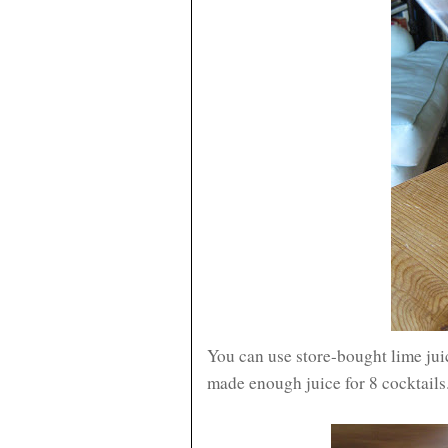
You can use store-bought lime juic
made enough juice for 8 cocktails