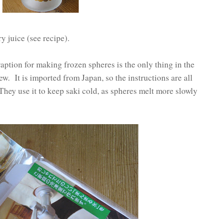
y juice (see recipe).
ption for making frozen spheres is the only thing in the
ew. It is imported from Japan, so the instructions are all
They use it to keep saki cold, as spheres melt more slowly