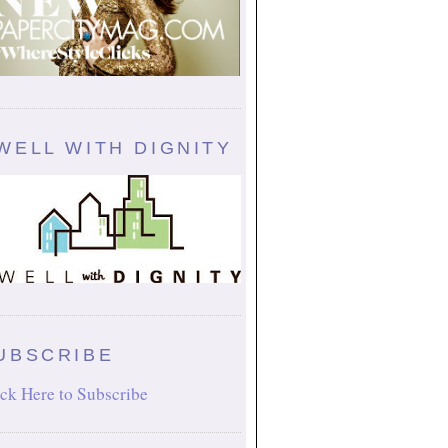
WELL WITH DIGNITY
UBSCRIBE
ck Here to Subscribe