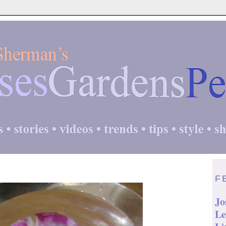
F
Jo
Le