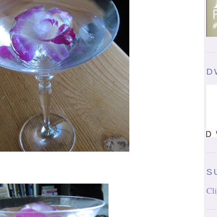
D
S
Cli