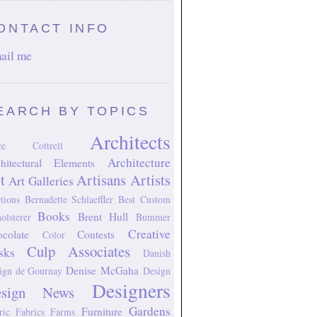
ONTACT INFO
ail me
EARCH BY TOPICS
Architects
ice Cottrell
Architecture
hitectural Elements
t
Artisans
Artists
Art Galleries
tions
Bernadette Schlaeffler
Best Custom
Books
Brent Hull
olsterer
Bummer
Creative
colate
Contests
Color
Culp Associates
sks
Danish
Denise McGaha
ign
de Gournay
Design
Designers
esign News
Gardens
Furniture
ric
Fabrics
Farms