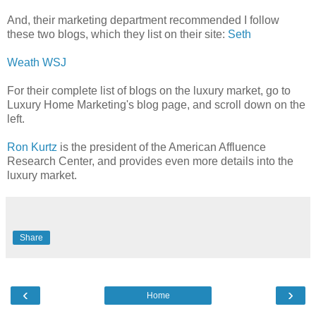
And, their marketing department recommended I follow
these two blogs, which they list on their site:
Seth
Weath WSJ
For their complete list of blogs on the luxury market, go to
Luxury Home Marketing's blog page, and scroll down on the
left.
Ron Kurtz
is the president of the American Affluence
Research Center, and provides even more details into the
luxury market.
Share
‹
›
Home