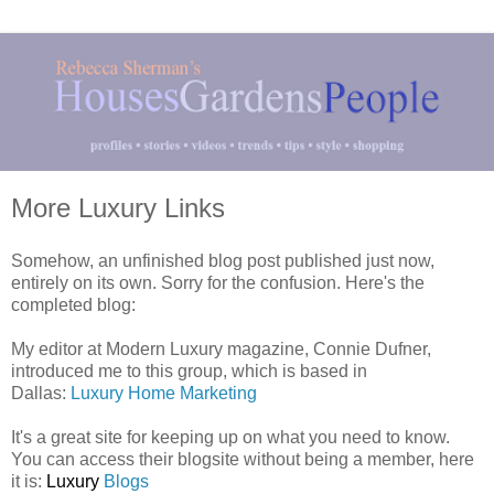
More Luxury Links
Somehow, an unfinished blog post published just now,
entirely on its own. Sorry for the confusion. Here's the
completed blog:
My editor at Modern Luxury magazine, Connie Dufner,
introduced me to this group, which is based in
Dallas:
Luxury Home Marketing
It's a great site for keeping up on what you need to know.
You can access their blogsite without being a member, here
it is:
Luxury
Blogs