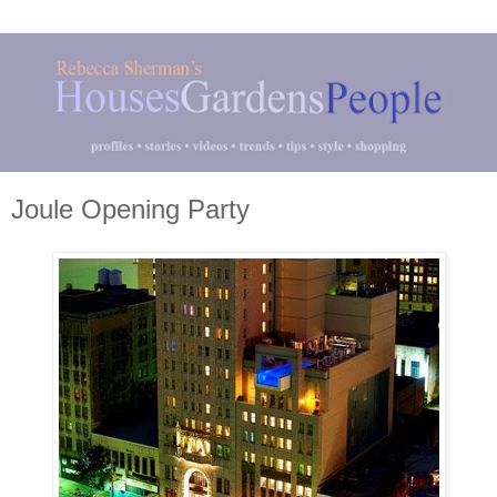
Joule Opening Party