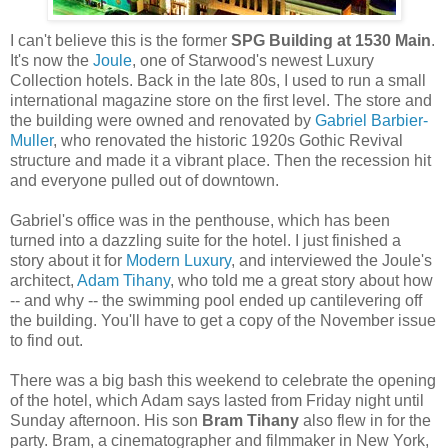
I can't believe this is the former
SPG Building at 1530 Main
.
It's now the
Joule
, one of Starwood's newest Luxury
Collection hotels. Back in the late 80s, I used to run a small
international magazine store on the first level. The store and
the building were owned and renovated by
Gabriel Barbier-
Muller
, who renovated the historic 1920s Gothic Revival
structure and made it a vibrant place. Then the recession hit
and everyone pulled out of downtown.
Gabriel's office was in the penthouse, which has been
turned into a dazzling suite for the hotel. I just finished a
story about it for
Modern Luxury
, and interviewed the Joule's
architect,
Adam Tihany
, who told me a great story about how
-- and why -- the swimming pool ended up cantilevering off
the building. You'll have to get a copy of the November issue
to find out.
There was a big bash this weekend to celebrate the opening
of the hotel, which Adam says lasted from Friday night until
Sunday afternoon. His son
Bram Tihany
also flew in for the
party. Bram, a cinematographer and filmmaker in New York,