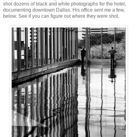
shot dozens of black and white photographs for the hotel,
documenting downtown Dallas. His office sent me a few,
below. See if you can figure out where they were shot.