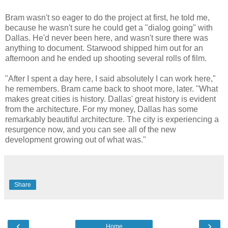
Bram wasn't so eager to do the project at first, he told me,
because he wasn't sure he could get a "dialog going" with
Dallas. He'd never been here, and wasn't sure there was
anything to document. Starwood shipped him out for an
afternoon and he ended up shooting several rolls of film.
"After I spent a day here, I said absolutely I can work here,"
he remembers. Bram came back to shoot more, later. "What
makes great cities is history. Dallas' great history is evident
from the architecture. For my money, Dallas has some
remarkably beautiful architecture. The city is experiencing a
resurgence now, and you can see all of the new
development growing out of what was."
Share
‹
›
Home