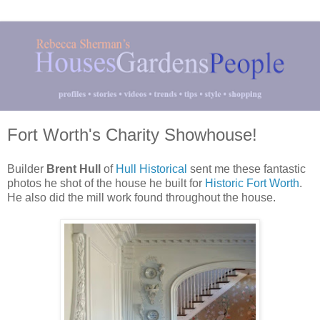
Fort Worth's Charity Showhouse!
Builder
Brent Hull
of
Hull Historical
sent me these fantastic
photos he shot of the house he built for
Historic Fort Worth
.
He also did the mill work found throughout the house.