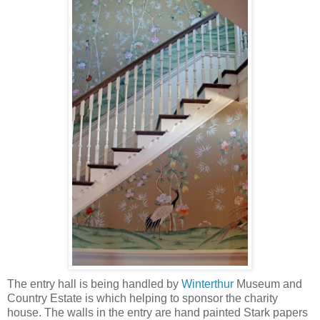
The entry hall is being handled by
Winterthur
Museum and
Country Estate is which helping to sponsor the charity
house. The walls in the entry are hand painted Stark papers