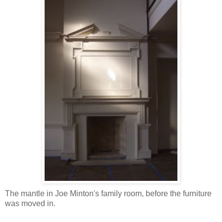
The mantle in Joe Minton's family room, before the furniture
was moved in.