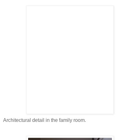
Architectural detail in the family room.