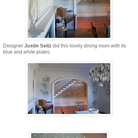
Designer
Justin Seitz
did this lovely dining room with its
blue and white plates.