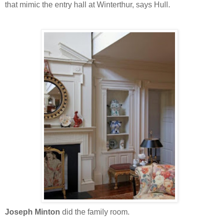
that mimic the entry hall at Winterthur, says Hull.
Joseph Minton
did the family room.