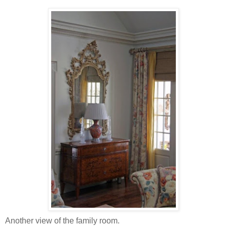
Another view of the family room.