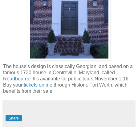
The house's design is classically Georgian, and based on a
famous 1730 house in Centreville, Maryland, called
Readbourne
. It's available for public tours November 1-16.
Buy your
tickets online
through Historic Fort Worth, which
benefits from their sale.
Share