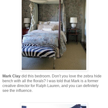
Mark Clay
did this bedroom. Don't you love the zebra hide
bench with all the florals? I was told that Mark is a former
creative director for Ralph Lauren, and you can definitely
see the influence.