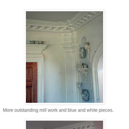
More outstanding mill work and blue and white pieces.