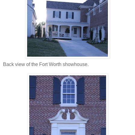
Back view of the Fort Worth showhouse.